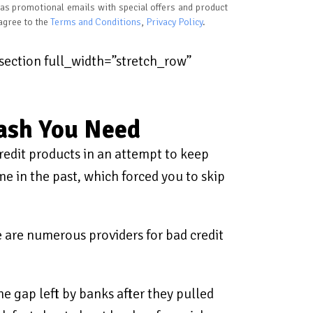
 as promotional emails with special offers and product
 agree to the
Terms and Conditions
,
Privacy Policy
.
ection full_width=”stretch_row”
Cash You Need
redit products in an attempt to keep
e in the past, which forced you to skip
re are numerous providers for bad credit
he gap left by banks after they pulled