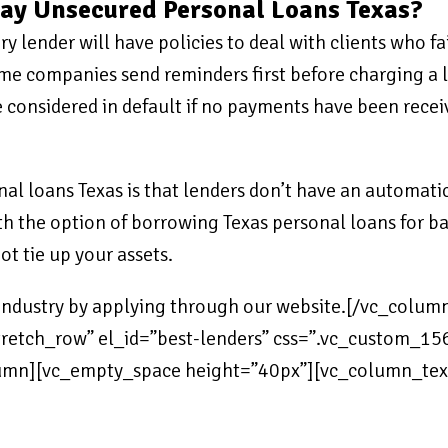
pay Unsecured Personal Loans Texas?
 lender will have policies to deal with clients who fai
ome companies send reminders first before charging a l
considered in default if no payments have been receive
l loans Texas is that lenders don’t have an automatic
 the option of borrowing Texas personal loans for bad c
ot tie up your assets.
e industry by applying through our website.[/vc_colu
”stretch_row” el_id=”best-lenders” css=”.vc_custom
olumn][vc_empty_space height=”40px”][vc_column_tex