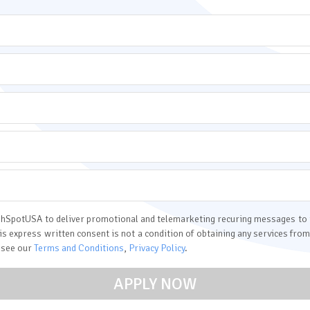
 CashSpotUSA to deliver promotional and telemarketing recuring messages t
his express written consent is not a condition of obtaining any services f
 see our
Terms and Conditions
,
Privacy Policy
.