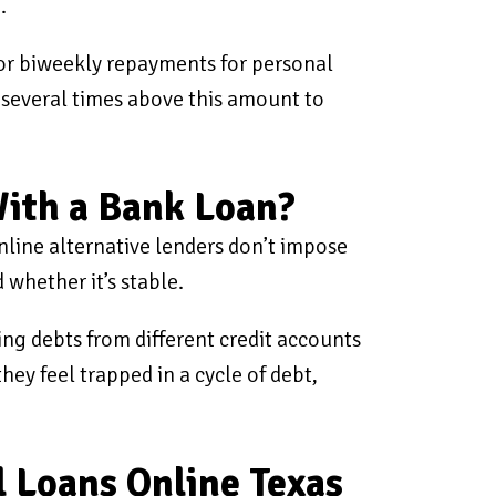
.
or biweekly repayments for personal
 several times above this amount to
With a Bank Loan?
Online alternative lenders don’t impose
 whether it’s stable.
ding debts from different credit accounts
hey feel trapped in a cycle of debt,
l Loans Online Texas