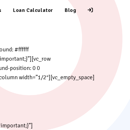
s
Loan Calculator
Blog
und: #ffffff
important;}”][vc_row
d-position: 0 0
_column width=”1/2″][vc_empty_space]
important;}”]