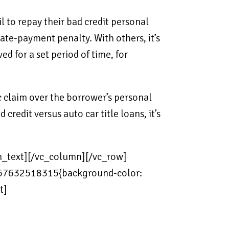
l to repay their bad credit personal
ate-payment penalty. With others, it’s
d for a set period of time, for
 claim over the borrower’s personal
redit versus auto car title loans, it’s
mn_text][/vc_column][/vc_row]
_1567632518315{background-color:
t]