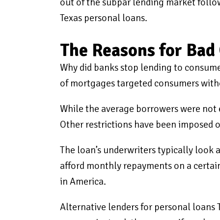
out of the subpar lending market follow
Texas personal loans.
The Reasons for Bad 
Why did banks stop lending to consumer
of mortgages targeted consumers withou
While the average borrowers were not 
Other restrictions have been imposed o
The loan’s underwriters typically look 
afford monthly repayments on a certain
in America.
Alternative lenders for personal loans T