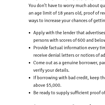
You don’t have to worry much about qual
an age limit of 18 years old, proof of r
ways to increase your chances of getti
Apply with the lender that advertises
persons with scores of 600 and below
Provide factual information every ti
receive denial letters or notices of a
Come out as a genuine borrower, par
verify your details.
If borrowing with bad credit, keep t
above $5,000.
Be ready to supply sufficient proof o