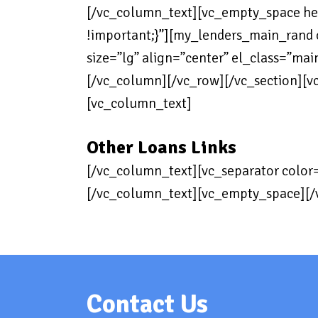
[/vc_column_text][vc_empty_space h
!important;}”][my_lenders_main_rand co
size=”lg” align=”center” el_class=”ma
[/vc_column][/vc_row][/vc_section][v
[vc_column_text]
Other Loans Links
[/vc_column_text][vc_separator color
[/vc_column_text][vc_empty_space][/
Contact Us