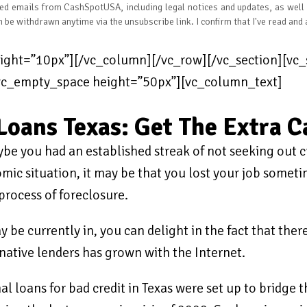
ated emails from CashSpotUSA, including legal notices and updates, as well
n be withdrawn anytime via the unsubscribe link. I confirm that I've read and
ght=”10px”][/vc_column][/vc_row][/vc_section][vc_s
[vc_empty_space height=”50px”][vc_column_text]
Loans Texas: Get The Extra 
e you had an established streak of not seeking out c
ic situation, it may be that you lost your job sometim
rocess of foreclosure.
y be currently in, you can delight in the fact that the
rnative lenders has grown with the Internet.
 loans for bad credit in Texas were set up to bridge t