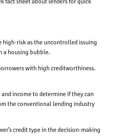
ck fact sheet about lenders for quick
 high-risk as the uncontrolled issuing
in a housing bubble.
orrowers with high creditworthiness.
, and income to determine if they can
rom the conventional lending industry
ower’s credit type in the decision-making