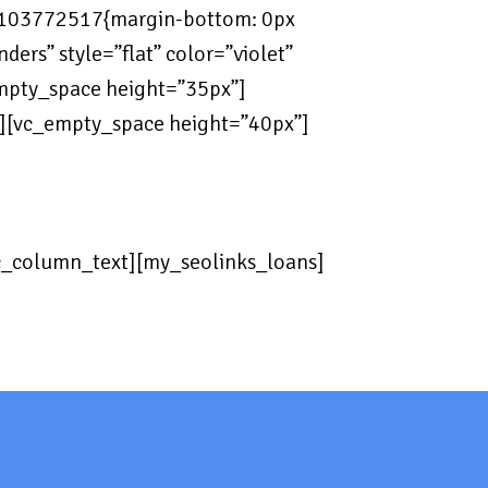
7103772517{margin-bottom: 0px
ers” style=”flat” color=”violet”
empty_space height=”35px”]
n][vc_empty_space height=”40px”]
vc_column_text][my_seolinks_loans]