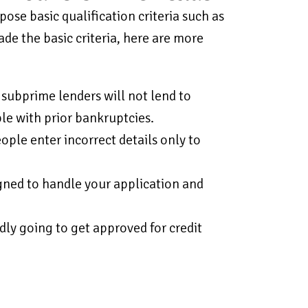
ose basic qualification criteria such as
ade the basic criteria, here are more
 subprime lenders will not lend to
le with prior bankruptcies.
ple enter incorrect details only to
gned to handle your application and
dly going to get approved for credit