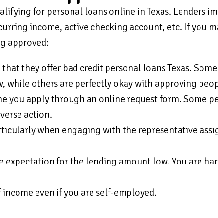
ifying for personal loans online in Texas. Lenders imp
ecurring income, active checking account, etc. If you m
ng approved:
 that they offer bad credit personal loans Texas. Some
, while others are perfectly okay with approving peop
me you apply through an online request form. Some peo
dverse action.
ticularly when engaging with the representative assi
he expectation for the lending amount low. You are har
f income even if you are self-employed.