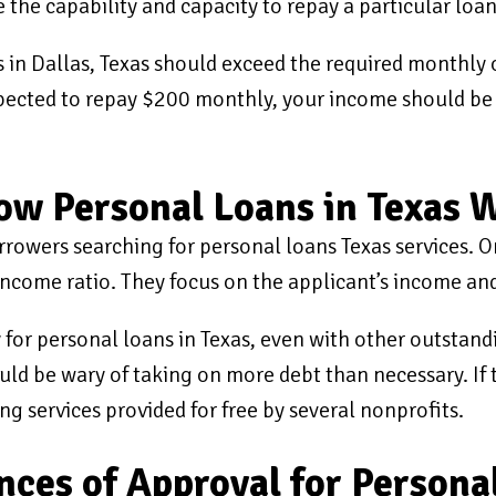
e the capability and capacity to repay a particular loan
 in Dallas, Texas should exceed the required monthly 
 expected to repay $200 monthly, your income should be
rrow Personal Loans in Texas 
orrowers searching for personal loans Texas services. 
income ratio. They focus on the applicant’s income and
y for personal loans in Texas, even with other outstan
uld be wary of taking on more debt than necessary. If t
ng services provided for free by several nonprofits.
ces of Approval for Persona