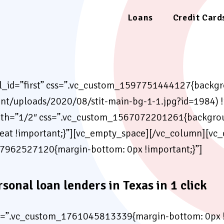
Loans
Credit Card
el_id=”first” css=”.vc_custom_1597751444127{backgro
nt/uploads/2020/08/stit-main-bg-1-1.jpg?id=1984) !
th=”1/2″ css=”.vc_custom_1567072201261{backgroun
peat !important;}”][vc_empty_space][/vc_column][vc
7962527120{margin-bottom: 0px !important;}”]
rsonal loan lenders in Texas in 1 click
s=”.vc_custom_1761045813339{margin-bottom: 0px !