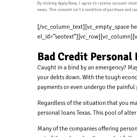
By clicking Apply Now, I agree to receive account-rel
news. This consent isn't a condition of purchase and ca
[/vc_column_text][vc_empty_space hei
el_id=”seotext”][vc_row][vc_column]
Bad Credit Personal 
Caught in a bind by an emergency? Mayb
your debts down. With the tough econom
payments or even undergo the painful p
Regardless of the situation that you ma
personal loans Texas. This pool of alte
Many of the companies offering personal