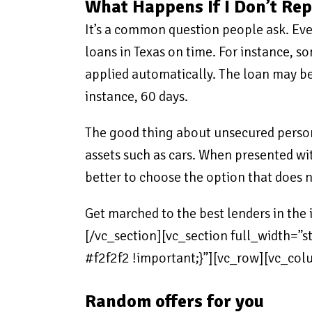
What Happens If I Don’t Re
It’s a common question people ask. Every
loans in Texas on time. For instance, s
applied automatically. The loan may be 
instance, 60 days.
The good thing about unsecured persona
assets such as cars. When presented with
better to choose the option that does n
Get marched to the best lenders in th
[/vc_section][vc_section full_width=
#f2f2f2 !important;}”][vc_row][vc_c
Random offers for you