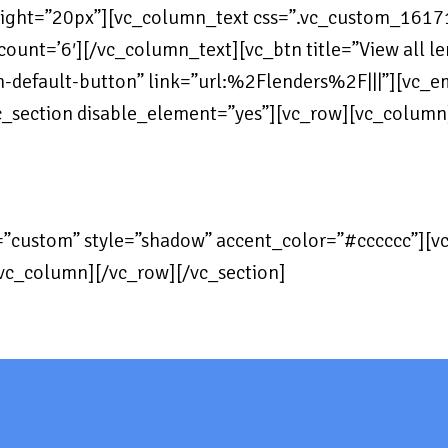
eight=”20px”][vc_column_text css=”.vc_custom_161
unt=’6′][/vc_column_text][vc_btn title=”View all lend
in-default-button” link=”url:%2Flenders%2F|||”][vc_
c_section disable_element=”yes”][vc_row][vc_colum
=”custom” style=”shadow” accent_color=”#cccccc”][
vc_column][/vc_row][/vc_section]