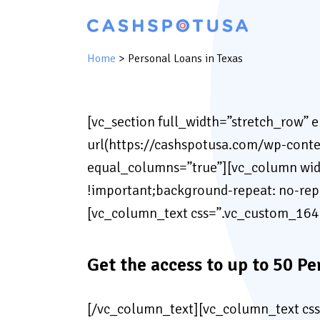
Home
>
Personal Loans in Texas
[vc_section full_width=”stretch_row” 
url(https://cashspotusa.com/wp-conte
equal_columns=”true”][vc_column wid
!important;background-repeat: no-re
[vc_column_text css=”.vc_custom_164
Get the access to up to 50 Pe
[/vc_column_text][vc_column_text cs