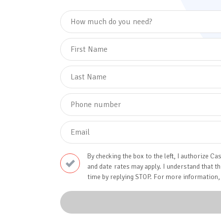
By checking the box to the left, I authorize
and date rates may apply. I understand that t
time by replying STOP. For more information,