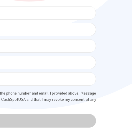
o the phone number and email I provided above. Message
rom CashSpotUSA and that I may revoke my consent at any