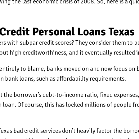
ing the last economic crisis of 2008. So, here is a qui
Credit Personal Loans Texas
s with subpar credit scores? They consider them to be
t high creditworthiness, and it eventually resulted 
entirely to blame, banks moved on and now focus on b
n bank loans, such as affordability requirements.
at the borrower’s debt-to-income ratio, fixed expenses
 loan. Of course, this has locked millions of people f
exas bad credit services don’t heavily factor the borr