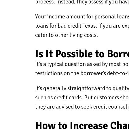
process. Instead, they assess if you hav
Your income amount for personal loans
loans for bad credit Texas. If you are
cater to other living costs.
Is It Possible to Bo
It’s a typical question asked by most b
restrictions on the borrower’s debt-to-
It’s generally straightforward to qualif
such as credit cards. But customers sho
they are advised to seek credit counseli
How to Increase Chan