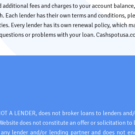
add additional fees and charges to your account balanc
both. Each lender has their own terms and conditions, pl
ties. Every lender has its own renewal policy, which ma
y questions or problems with your loan. Cashspotusa.
 A LENDER, does not broker loans to lenders and/o
Website does not constitute an offer or solicitation to 
 any lender and/or lending partner and does not en