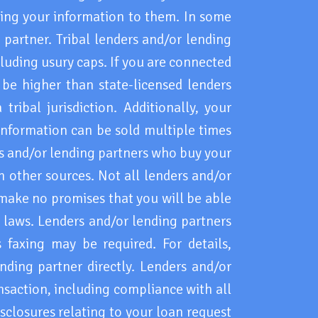
ding your information to them. In some
 partner. Tribal lenders and/or lending
cluding usury caps. If you are connected
 be higher than state-licensed lenders
ribal jurisdiction. Additionally, your
information can be sold multiple times
rs and/or lending partners who buy your
 other sources. Not all lenders and/or
 make no promises that you will be able
l laws. Lenders and/or lending partners
faxing may be required. For details,
nding partner directly. Lenders and/or
ansaction, including compliance with all
sclosures relating to your loan request