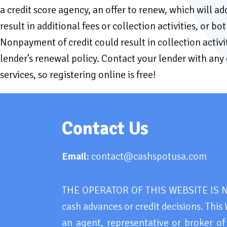
a credit score agency, an offer to renew, which will 
result in additional fees or collection activities, or 
Nonpayment of credit could result in collection activi
lender’s renewal policy. Contact your lender with an
services, so registering online is free!
Contact Us
Email:
contact@cashspotusa.com
THE OPERATOR OF THIS WEBSITE IS NOT
cash advances or credit decisions. This 
an agent, representative or broker of