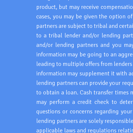
product, but may receive compensation
cases, you may be given the option of 
partners are subject to tribal and cert
to a tribal lender and/or lending par
and/or lending partners and you may b
information may be going to an aggreg
leading to multiple offers from lender
information may supplement it with ad
lending partners can provide your requ
to obtain a loan. Cash transfer times 
may perform a credit check to deter
questions or concerns regarding your 
lending partners are solely responsible
applicable laws and regulations relati