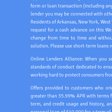
form or loan transaction (including any
lender you may be connected with other
Residents of Arkansas, New York, West
request for a cash advance on this Webs
change from time to time and without
solution. Please use short-term loans r
Online Lenders Alliance: When you s
standards of conduct dedicated to ensu
working hard to protect consumers fro
Offers provided to customers who or
greater than 35.99% APR with terms f
term, and credit usage and history, 
personal loan of $10,000 for a term of