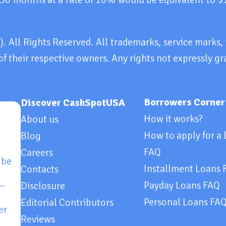
All Rights Reserved. All trademarks, service marks
of their respective owners. Any rights not expressly gr
Borrowers Corner
Discover CashSpotUSA
How it works?
About us
How to apply for a 
Blog
FAQ
Careers
 be
Installment Loans 
Contacts
 —
Payday Loans FAQ
Disclosure
Personal Loans FA
Editorial Contributors
er
Reviews