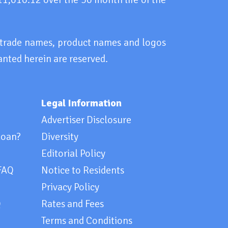
, trade names, product names and logos
anted herein are reserved.
Legal Information
Advertiser Disclosure
loan?
Diversity
Editorial Policy
FAQ
Notice to Residents
Privacy Policy
Q
Rates and Fees
Terms and Conditions