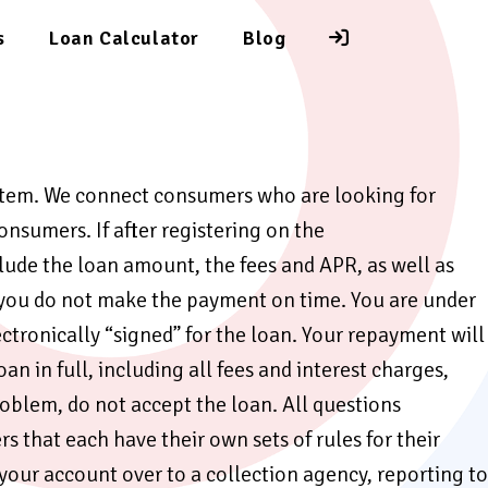
s
Loan Calculator
Blog
ystem. We connect consumers who are looking for
onsumers. If after registering on the
lude the loan amount, the fees and APR, as well as
f you do not make the payment on time. You are under
ectronically “signed” for the loan. Your repayment will
 in full, including all fees and interest charges,
oblem, do not accept the loan. All questions
that each have their own sets of rules for their
 your account over to a collection agency, reporting to