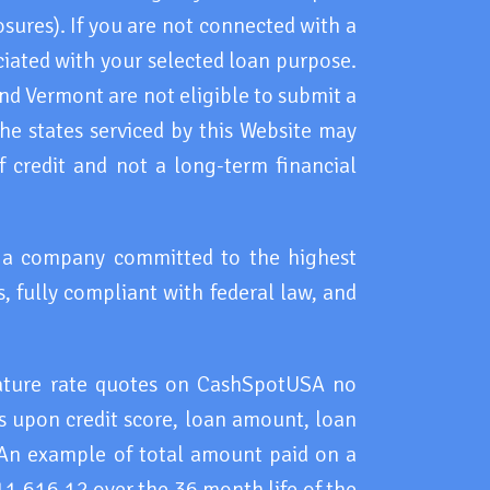
osures). If you are not connected with a
ciated with your selected loan purpose.
d Vermont are not eligible to submit a
 the states serviced by this Website may
 credit and not a long-term financial
h a company committed to the highest
, fully compliant with federal law, and
eature rate quotes on CashSpotUSA no
 upon credit score, loan amount, loan
 An example of total amount paid on a
11,616.12 over the 36 month life of the