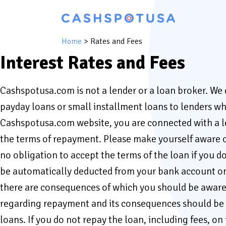
Home
>
Rates and Fees
Interest Rates and Fees
Cashspotusa.com is not a lender or a loan broker. We
payday loans or small installment loans to lenders who
Cashspotusa.com website, you are connected with a len
the terms of repayment. Please make yourself aware o
no obligation to accept the terms of the loan if you d
be automatically deducted from your bank account on th
there are consequences of which you should be aware b
regarding repayment and its consequences should be di
loans. If you do not repay the loan, including fees, on