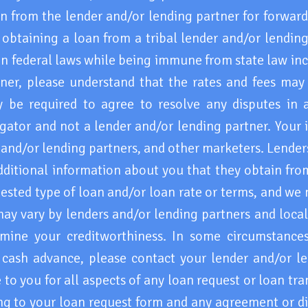
 from the lender and/or lending partner for forwar
obtaining a loan from a tribal lender and/or lending
ain federal laws while being immune from state law in
tner, please understand that the rates and fees may
e required to agree to resolve any disputes in a t
ator and not a lender and/or lending partner. Your 
s and/or lending partners, and other marketers. Lende
ditional information about you that they obtain from
ested type of loan and/or loan rate or terms, and we
may vary by lenders and/or lending partners and loca
mine your creditworthiness. In some circumstances 
cash advance, please contact your lender and/or le
 to you for all aspects of any loan request or loan tr
ng to your loan request form and any agreement or di