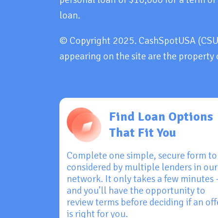
loan.
© Copyright 2025. CashSpotUSA (CSU). 
appearing on the site are the property 
Find Loan Options
That Fit You
Complete one simple, secure form to
considered by multiple lenders in our
network. It only takes a few minutes
and you’ll have the opportunity to
review terms before deciding if an off
is right for you.