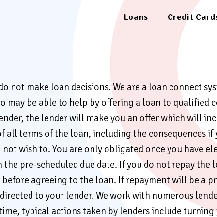
Loans
Credit Card
 do not make loan decisions. We are a loan connect s
 may be able to help by offering a loan to qualified c
der, the lender will make you an offer which will inc
f all terms of the loan, including the consequences i
o not wish to. You are only obligated once you have el
e pre-scheduled due date. If you do not repay the loan
efore agreeing to the loan. If repayment will be a pr
rected to your lender. We work with numerous lenders 
 time, typical actions taken by lenders include turning