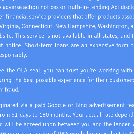
 adverse action notices or Truth-in-Lending Act discl
 financial service providers that offer products asso
 Virginia, Connecticut, New Hampshire, Washington, an
ite. This service is not available in all states, and
 notice. Short-term loans are an expensive form of
esponsibly.
ee the OLA seal, you can trust you're working wit
ring the best possible experience for their customers
m fraud.
iginated via a paid Google or Bing advertisement f
rom 61 days to 180 months. Your actual rate depends
and will be agreed upon between you and the lender.
 36 months at a rate of 10% would be equivalent to $