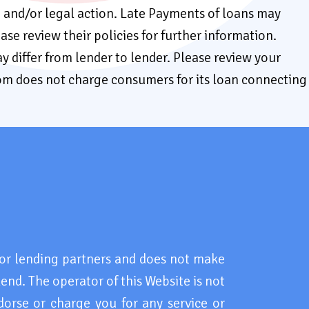
e, and/or legal action. Late Payments of loans may
ease review their policies for further information.
y differ from lender to lender. Please review your
com does not charge consumers for its loan connecting
r lending partners and does not make
lend. The operator of this Website is not
dorse or charge you for any service or