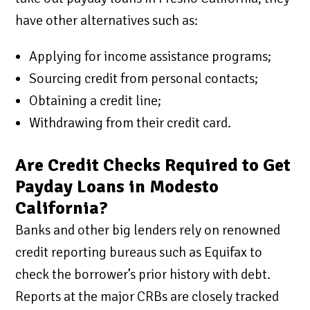
have other alternatives such as:
Applying for income assistance programs;
Sourcing credit from personal contacts;
Obtaining a credit line;
Withdrawing from their credit card.
Are Credit Checks Required to Get
Payday Loans in Modesto
California?
Banks and other big lenders rely on renowned
credit reporting bureaus such as Equifax to
check the borrower’s prior history with debt.
Reports at the major CRBs are closely tracked