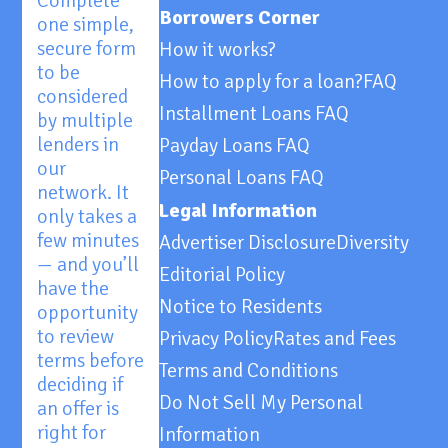
Complete
Borrowers Corner
one simple,
secure form
How it works?
to be
How to apply for a loan?
FAQ
considered
Installment Loans FAQ
by multiple
lenders in
Payday Loans FAQ
our
Personal Loans FAQ
network. It
Legal Information
only takes a
few minutes
Advertiser Disclosure
Diversity
— and you’ll
Editorial Policy
have the
Notice to Residents
opportunity
to review
Privacy Policy
Rates and Fees
terms before
Terms and Conditions
deciding if
Do Not Sell My Personal
an offer is
right for
Information