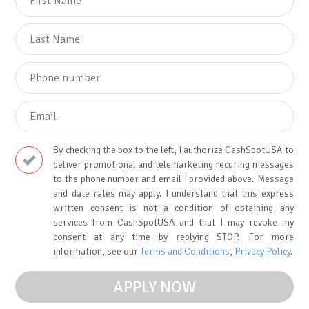
By checking the box to the left, I authorize CashSpotUSA to
deliver promotional and telemarketing recuring messages
to the phone number and email I provided above. Message
and date rates may apply. I understand that this express
written consent is not a condition of obtaining any
services from CashSpotUSA and that I may revoke my
consent at any time by replying STOP. For more
information, see our
Terms and Conditions
,
Privacy Policy
.