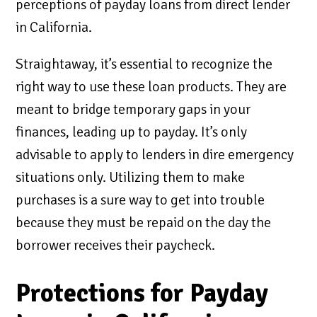
perceptions of payday loans from direct lender
in California.
Straightaway, it’s essential to recognize the
right way to use these loan products. They are
meant to bridge temporary gaps in your
finances, leading up to payday. It’s only
advisable to apply to lenders in dire emergency
situations only. Utilizing them to make
purchases is a sure way to get into trouble
because they must be repaid on the day the
borrower receives their paycheck.
Protections for Payday