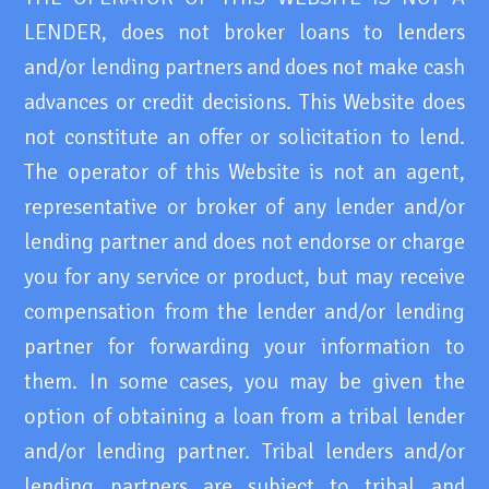
LENDER, does not broker loans to lenders
and/or lending partners and does not make cash
advances or credit decisions. This Website does
not constitute an offer or solicitation to lend.
The operator of this Website is not an agent,
representative or broker of any lender and/or
lending partner and does not endorse or charge
you for any service or product, but may receive
compensation from the lender and/or lending
partner for forwarding your information to
them. In some cases, you may be given the
option of obtaining a loan from a tribal lender
and/or lending partner. Tribal lenders and/or
lending partners are subject to tribal and