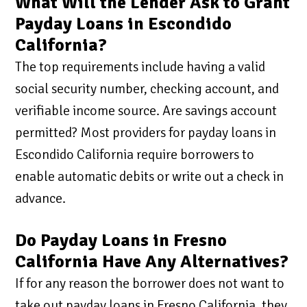
What Will the Lender Ask to Grant
Payday Loans in Escondido
California?
The top requirements include having a valid
social security number, checking account, and
verifiable income source. Are savings account
permitted? Most providers for payday loans in
Escondido California require borrowers to
enable automatic debits or write out a check in
advance.
Do Payday Loans in Fresno
California Have Any Alternatives?
If for any reason the borrower does not want to
take out payday loans in Fresno California, they