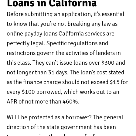
Loans in California
Before submitting an application, it’s essential
to know that you’re not breaking any law as
online payday loans California services are
perfectly legal. Specific regulations and
restrictions govern the activities of lenders in
this class. They can’t issue loans over $300 and
not longer than 31 days. The loan’s cost stated
as the finance charge should not exceed $15 for
every $100 borrowed, which works out to an
APR of not more than 460%.
Will I be protected as a borrower? The general
direction of the state government has been