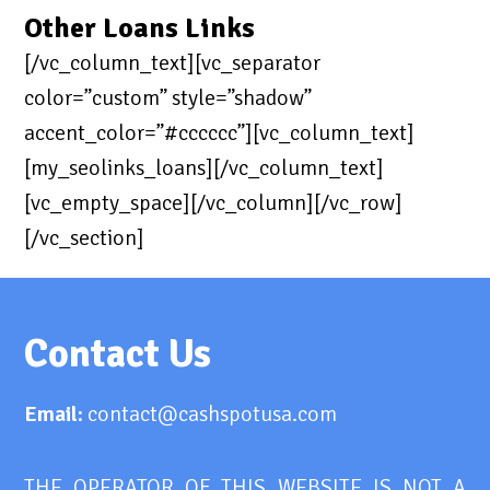
Other Loans Links
[/vc_column_text][vc_separator
color=”custom” style=”shadow”
accent_color=”#cccccc”][vc_column_text]
[my_seolinks_loans][/vc_column_text]
[vc_empty_space][/vc_column][/vc_row]
[/vc_section]
Contact Us
Email:
contact@cashspotusa.com
THE OPERATOR OF THIS WEBSITE IS NOT A