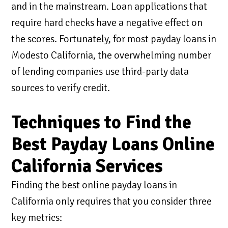
and in the mainstream. Loan applications that
require hard checks have a negative effect on
the scores. Fortunately, for most payday loans in
Modesto California, the overwhelming number
of lending companies use third-party data
sources to verify credit.
Techniques to Find the
Best Payday Loans Online
California Services
Finding the best online payday loans in
California only requires that you consider three
key metrics: