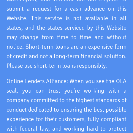
submit a request for a cash advance on this
Website. This service is not available in all
states, and the states serviced by this Website
may change from time to time and without
notice. Short-term loans are an expensive form
of credit and not a long-term financial solution.
Please use short-term loans responsibly.
Online Lenders Alliance: When you see the OLA
seal, you can trust you're working with a
company committed to the highest standards of
conduct dedicated to ensuring the best possible
experience for their customers, fully compliant
with federal law, and working hard to protect