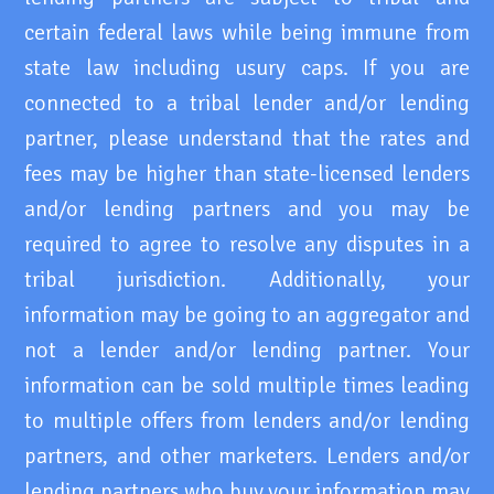
certain federal laws while being immune from
state law including usury caps. If you are
connected to a tribal lender and/or lending
partner, please understand that the rates and
fees may be higher than state-licensed lenders
and/or lending partners and you may be
required to agree to resolve any disputes in a
tribal jurisdiction. Additionally, your
information may be going to an aggregator and
not a lender and/or lending partner. Your
information can be sold multiple times leading
to multiple offers from lenders and/or lending
partners, and other marketers. Lenders and/or
lending partners who buy your information may