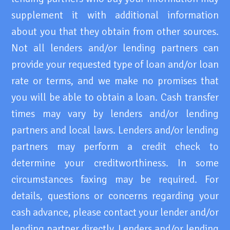
supplement it with additional information
about you that they obtain from other sources.
Not all lenders and/or lending partners can
provide your requested type of loan and/or loan
rate or terms, and we make no promises that
you will be able to obtain a loan. Cash transfer
times may vary by lenders and/or lending
partners and local laws. Lenders and/or lending
partners may perform a credit check to
determine your creditworthiness. In some
circumstances faxing may be required. For
details, questions or concerns regarding your
cash advance, please contact your lender and/or
lending partner directly. Lenders and/or lending