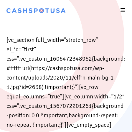
[vc_section full_width=”stretch_row”
el_id=”first”
css=”.vc_custom_1606472348962{background:
#ffffff url(https://cashspotusa.com/wp-
content/uploads/2020/11/clfrn-main-bg-1-
1.jpg?id=2638) !important;}”][vc_row
equal_columns=”true”][vc_column width=”1/2″
css=”.vc_custom_1567072201261{background
-position: 0 0 !important;background-repeat:
no-repeat !important;}”][vc_empty_space]