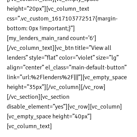
height=”20px”][vc_column_text
css=”.vc_custom_1617103772517{margin-
bottom: 0px !important;}”]
[my_lenders_main_rand count=’6′]
[/vc_column_text][vc_btn title=”View all
lenders” style=”flat” color=”violet” size=”lg”
align=”center” el_class=”main-default-button”
link=”url:%2Flenders%2F|||”][vc_empty_space
height=”35px”][/vc_column][/vc_row]
[/vc_section][vc_section
disable_element=”yes”][vc_row][vc_column]
[vc_empty_space height=”40px”]
[vc_column_text]