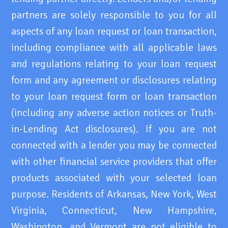
partners are solely responsible to you for all
aspects of any loan request or loan transaction,
including compliance with all applicable laws
and regulations relating to your loan request
form and any agreement or disclosures relating
to your loan request form or loan transaction
(including any adverse action notices or Truth-
in-Lending Act disclosures). If you are not
connected with a lender you may be connected
with other financial service providers that offer
products associated with your selected loan
purpose. Residents of Arkansas, New York, West
Virginia, Connecticut, New Hampshire,
Washington, and Vermont are not eligible to