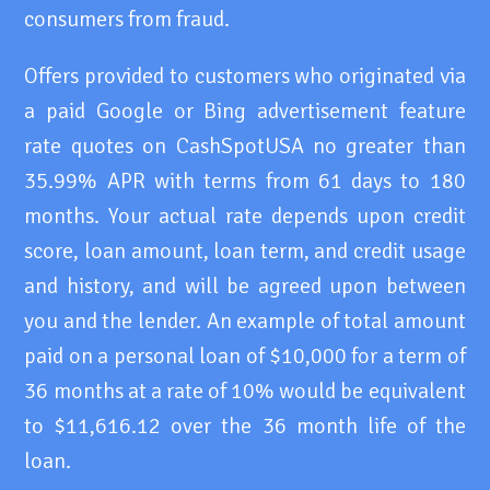
consumers from fraud.
Offers provided to customers who originated via
a paid Google or Bing advertisement feature
rate quotes on CashSpotUSA no greater than
35.99% APR with terms from 61 days to 180
months. Your actual rate depends upon credit
score, loan amount, loan term, and credit usage
and history, and will be agreed upon between
you and the lender. An example of total amount
paid on a personal loan of $10,000 for a term of
36 months at a rate of 10% would be equivalent
to $11,616.12 over the 36 month life of the
loan.