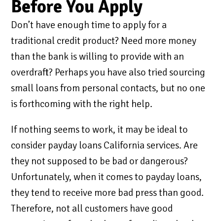
Before You Apply
Don’t have enough time to apply for a
traditional credit product? Need more money
than the bank is willing to provide with an
overdraft? Perhaps you have also tried sourcing
small loans from personal contacts, but no one
is forthcoming with the right help.
If nothing seems to work, it may be ideal to
consider payday loans California services. Are
they not supposed to be bad or dangerous?
Unfortunately, when it comes to payday loans,
they tend to receive more bad press than good.
Therefore, not all customers have good