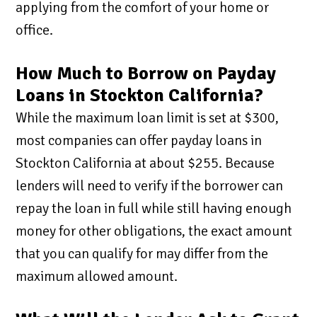
applying from the comfort of your home or
office.
How Much to Borrow on Payday
Loans in Stockton California?
While the maximum loan limit is set at $300,
most companies can offer payday loans in
Stockton California at about $255. Because
lenders will need to verify if the borrower can
repay the loan in full while still having enough
money for other obligations, the exact amount
that you can qualify for may differ from the
maximum allowed amount.