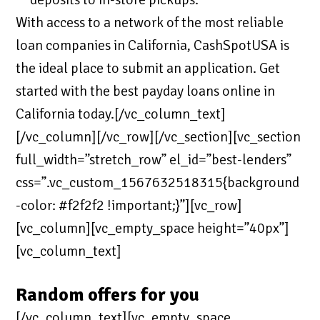
With access to a network of the most reliable
loan companies in California, CashSpotUSA is
the ideal place to submit an application. Get
started with the best payday loans online in
California today.[/vc_column_text]
[/vc_column][/vc_row][/vc_section][vc_section
full_width=”stretch_row” el_id=”best-lenders”
css=”.vc_custom_1567632518315{background
-color: #f2f2f2 !important;}”][vc_row]
[vc_column][vc_empty_space height=”40px”]
[vc_column_text]
Random offers for you
[/vc_column_text][vc_empty_space