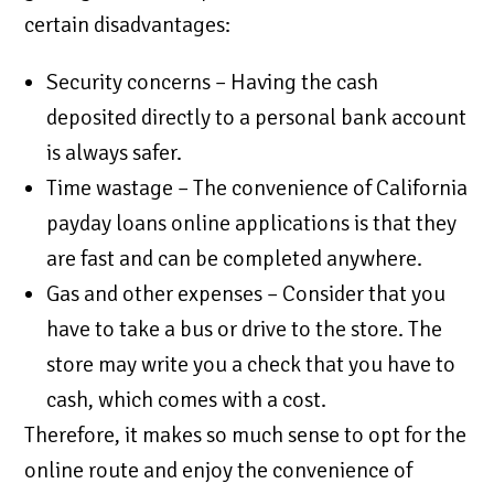
certain disadvantages:
Security concerns – Having the cash
deposited directly to a personal bank account
is always safer.
Time wastage – The convenience of California
payday loans online applications is that they
are fast and can be completed anywhere.
Gas and other expenses – Consider that you
have to take a bus or drive to the store. The
store may write you a check that you have to
cash, which comes with a cost.
Therefore, it makes so much sense to opt for the
online route and enjoy the convenience of