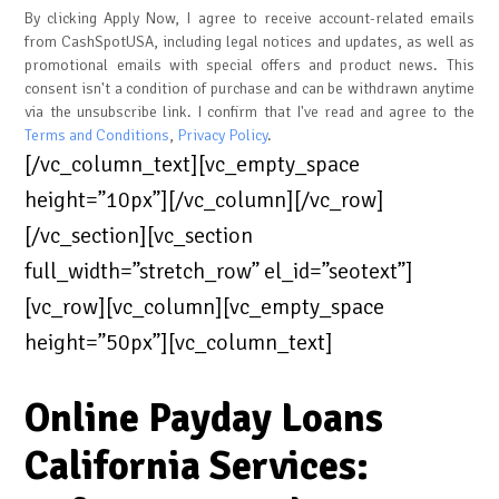
By clicking Apply Now, I agree to receive account-related emails
from CashSpotUSA, including legal notices and updates, as well as
promotional emails with special offers and product news. This
consent isn't a condition of purchase and can be withdrawn anytime
via the unsubscribe link. I confirm that I've read and agree to the
Terms and Conditions
,
Privacy Policy
.
[/vc_column_text][vc_empty_space
height=”10px”][/vc_column][/vc_row]
[/vc_section][vc_section
full_width=”stretch_row” el_id=”seotext”]
[vc_row][vc_column][vc_empty_space
height=”50px”][vc_column_text]
Online Payday Loans
California Services: