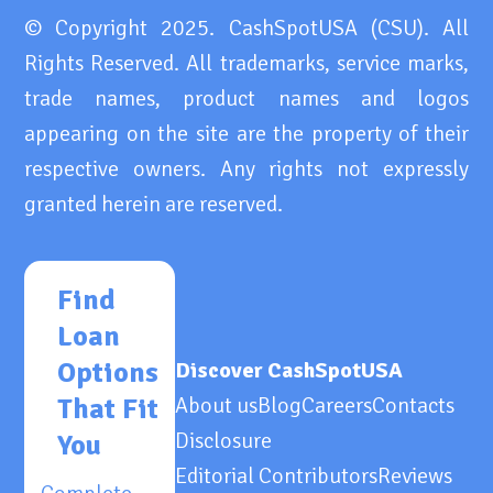
© Copyright 2025. CashSpotUSA (CSU). All
Rights Reserved. All trademarks, service marks,
trade names, product names and logos
appearing on the site are the property of their
respective owners. Any rights not expressly
granted herein are reserved.
Find
Loan
Options
Discover CashSpotUSA
That Fit
About us
Blog
Careers
Contacts
Disclosure
You
Editorial Contributors
Reviews