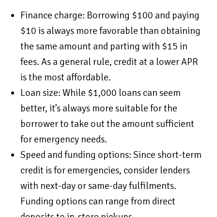
Finance charge: Borrowing $100 and paying
$10 is always more favorable than obtaining
the same amount and parting with $15 in
fees. As a general rule, credit at a lower APR
is the most affordable.
Loan size: While $1,000 loans can seem
better, it’s always more suitable for the
borrower to take out the amount sufficient
for emergency needs.
Speed and funding options: Since short-term
credit is for emergencies, consider lenders
with next-day or same-day fulfilments.
Funding options can range from direct
deposits to in-store pickups.