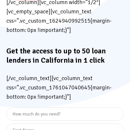
[/vc_column][vc_column width=”1/2″]
[vc_empty_space][vc_column_text
css=”.vc_custom_1624940992515{margin-
bottom: 0px !important;}”]
Get the access to up to 50 loan
lenders in California in 1 click
[/vc_column_text][vc_column_text
css=”.vc_custom_1761047040645{margin-
bottom: 0px !important;}”]