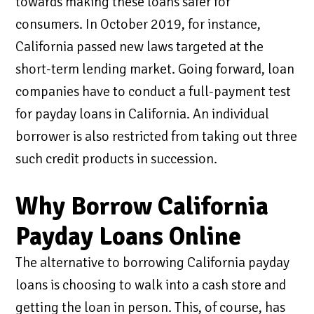
towards making these loans safer for
consumers. In October 2019, for instance,
California passed new laws targeted at the
short-term lending market. Going forward, loan
companies have to conduct a full-payment test
for payday loans in California. An individual
borrower is also restricted from taking out three
such credit products in succession.
Why Borrow California
Payday Loans Online
The alternative to borrowing California payday
loans is choosing to walk into a cash store and
getting the loan in person. This, of course, has