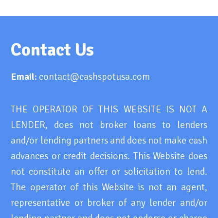
Contact Us
Email:
contact@cashspotusa.com
THE OPERATOR OF THIS WEBSITE IS NOT A
LENDER, does not broker loans to lenders
and/or lending partners and does not make cash
advances or credit decisions. This Website does
not constitute an offer or solicitation to lend.
The operator of this Website is not an agent,
representative or broker of any lender and/or