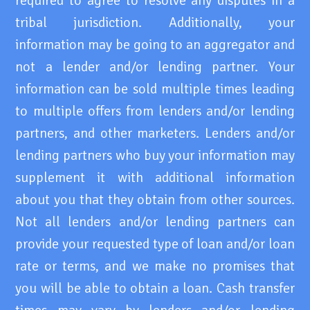
required to agree to resolve any disputes in a
tribal jurisdiction. Additionally, your
information may be going to an aggregator and
not a lender and/or lending partner. Your
information can be sold multiple times leading
to multiple offers from lenders and/or lending
partners, and other marketers. Lenders and/or
lending partners who buy your information may
supplement it with additional information
about you that they obtain from other sources.
Not all lenders and/or lending partners can
provide your requested type of loan and/or loan
rate or terms, and we make no promises that
you will be able to obtain a loan. Cash transfer