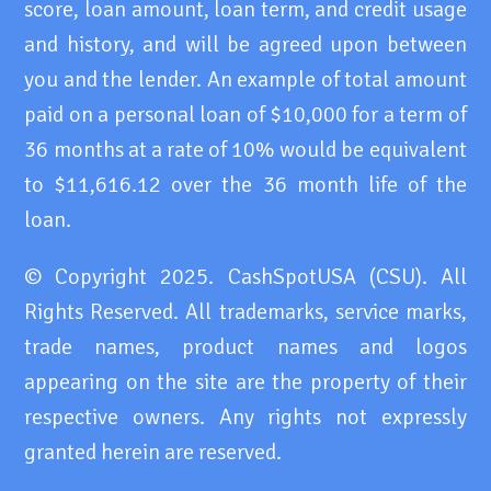
score, loan amount, loan term, and credit usage
and history, and will be agreed upon between
you and the lender. An example of total amount
paid on a personal loan of $10,000 for a term of
36 months at a rate of 10% would be equivalent
to $11,616.12 over the 36 month life of the
loan.
© Copyright 2025. CashSpotUSA (CSU). All
Rights Reserved. All trademarks, service marks,
trade names, product names and logos
appearing on the site are the property of their
respective owners. Any rights not expressly
granted herein are reserved.