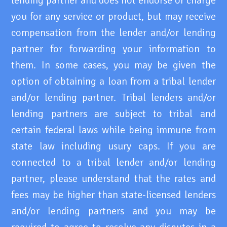
lending partner and does not endorse or charge
you for any service or product, but may receive
compensation from the lender and/or lending
partner for forwarding your information to
them. In some cases, you may be given the
option of obtaining a loan from a tribal lender
and/or lending partner. Tribal lenders and/or
lending partners are subject to tribal and
certain federal laws while being immune from
state law including usury caps. If you are
connected to a tribal lender and/or lending
partner, please understand that the rates and
fees may be higher than state-licensed lenders
and/or lending partners and you may be