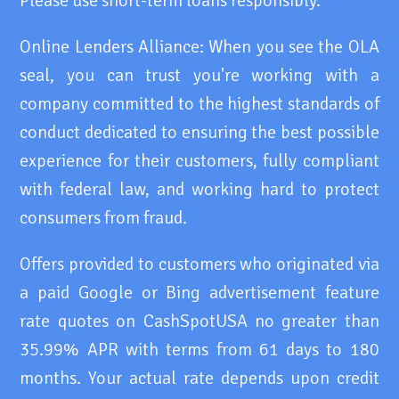
Please use short-term loans responsibly.
Online Lenders Alliance: When you see the OLA
seal, you can trust you're working with a
company committed to the highest standards of
conduct dedicated to ensuring the best possible
experience for their customers, fully compliant
with federal law, and working hard to protect
consumers from fraud.
Offers provided to customers who originated via
a paid Google or Bing advertisement feature
rate quotes on CashSpotUSA no greater than
35.99% APR with terms from 61 days to 180
months. Your actual rate depends upon credit