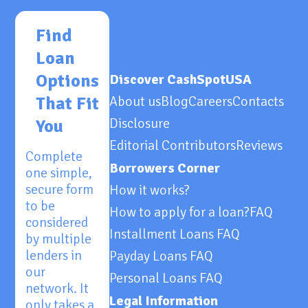
Find
Loan
Options
Discover CashSpotUSA
That Fit
About us
Blog
Careers
Contacts
Disclosure
You
Editorial Contributors
Reviews
Complete
Borrowers Corner
one simple,
secure form
How it works?
to be
How to apply for a loan?
FAQ
considered
Installment Loans FAQ
by multiple
lenders in
Payday Loans FAQ
our
Personal Loans FAQ
network. It
Legal Information
only takes a