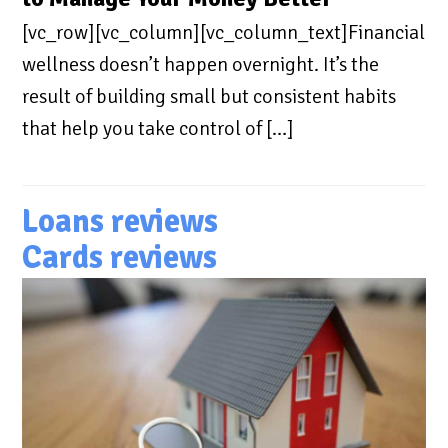
[vc_row][vc_column][vc_column_text]Financial
wellness doesn’t happen overnight. It’s the
result of building small but consistent habits
that help you take control of […]
Loans reviews
Cards reviews