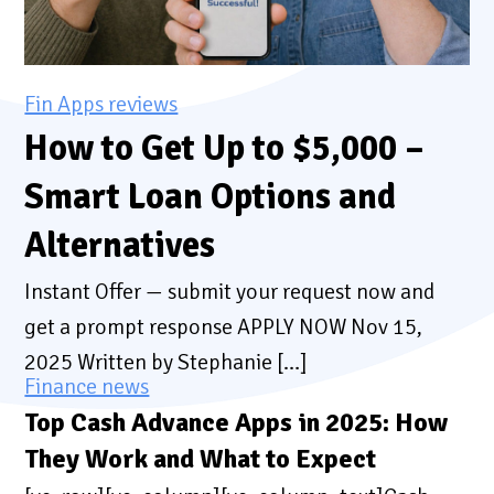
Fin Apps reviews
How to Get Up to $5,000 –
Smart Loan Options and
Alternatives
Instant Offer — submit your request now and
get a prompt response APPLY NOW Nov 15,
2025 Written by Stephanie […]
Finance news
Top Cash Advance Apps in 2025: How
They Work and What to Expect