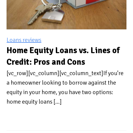
Loans reviews
Home Equity Loans vs. Lines of
Credit: Pros and Cons
[vc_row][vc_column][vc_column_text]If you’re
a homeowner looking to borrow against the
equity in your home, you have two options:
home equity loans […]