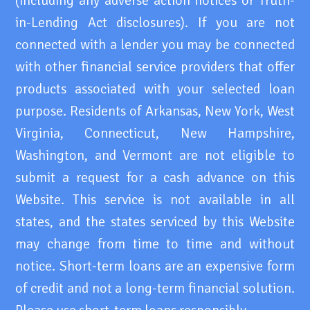
(including any adverse action notices or Truth-
in-Lending Act disclosures). If you are not
connected with a lender you may be connected
with other financial service providers that offer
products associated with your selected loan
purpose. Residents of Arkansas, New York, West
Virginia, Connecticut, New Hampshire,
Washington, and Vermont are not eligible to
submit a request for a cash advance on this
Website. This service is not available in all
states, and the states serviced by this Website
may change from time to time and without
notice. Short-term loans are an expensive form
of credit and not a long-term financial solution.