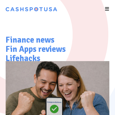
Finance news
Fin Apps reviews
Lifehacks