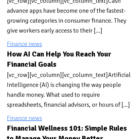
[vc_row][vc_column][vc_column_text]Cash
advance apps have become one of the fastest-
growing categories in consumer finance. They
give workers early access to their […]
Finance news
How AI Can Help You Reach Your
Financial Goals
[vc_row][vc_column][vc_column_text]Artificial
Intelligence (AI) is changing the way people
handle money. What used to require
spreadsheets, financial advisors, or hours of […]
Finance news
Financial Wellness 101: Simple Rules
to Manage Your Money Better