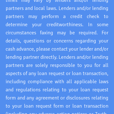
times may vary by lenders and/or lending
partners and local laws. Lenders and/or lending
partners may perform a credit check to
determine your creditworthiness. In some
circumstances faxing may be required. For
details, questions or concerns regarding your
cash advance, please contact your lender and/or
lending partner directly. Lenders and/or lending
partners are solely responsible to you for all
aspects of any loan request or loan transaction,
including compliance with all applicable laws
and regulations relating to your loan request
form and any agreement or disclosures relating
to your loan request form or loan transaction