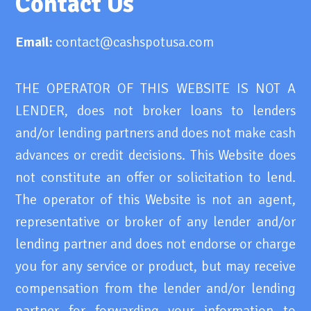
Contact Us
Email:
contact@cashspotusa.com
THE OPERATOR OF THIS WEBSITE IS NOT A
LENDER, does not broker loans to lenders
and/or lending partners and does not make cash
advances or credit decisions. This Website does
not constitute an offer or solicitation to lend.
The operator of this Website is not an agent,
representative or broker of any lender and/or
lending partner and does not endorse or charge
you for any service or product, but may receive
compensation from the lender and/or lending
partner for forwarding your information to