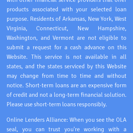
products associated with your selected loan
purpose. Residents of Arkansas, New York, West
Virginia, Connecticut, New Hampshire,
Washington, and Vermont are not eligible to
submit a request for a cash advance on this
Website. This service is not available in all
states, and the states serviced by this Website
may change from time to time and without
notice. Short-term loans are an expensive form
of credit and not a long-term financial solution.
Please use short-term loans responsibly.
Online Lenders Alliance: When you see the OLA
seal, you can trust you're working with a