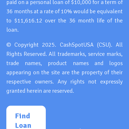
paid on a personal loan of $10,000 for a term of
36 months at a rate of 10% would be equivalent
to $11,616.12 over the 36 month life of the
loan.
© Copyright 2025. CashSpotUSA (CSU). All
Rights Reserved. All trademarks, service marks,
trade names, product names and logos
appearing on the site are the property of their
respective owners. Any rights not expressly
granted herein are reserved.
Find
Loan