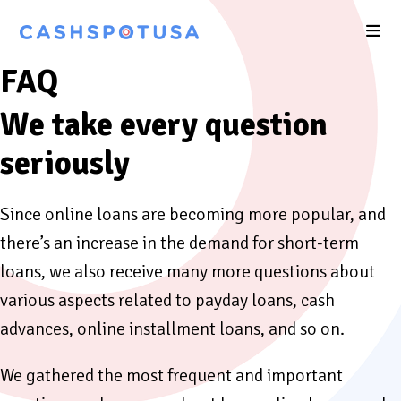
FAQ
We take every question
seriously
Since online loans are becoming more popular, and
there’s an increase in the demand for short-term
loans, we also receive many more questions about
various aspects related to payday loans, cash
advances, online installment loans, and so on.
We gathered the most frequent and important