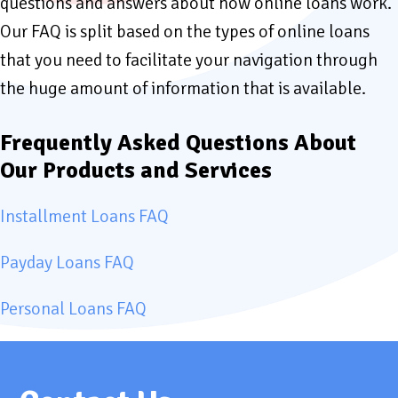
questions and answers about how online loans work.
Our FAQ is split based on the types of online loans
that you need to facilitate your navigation through
the huge amount of information that is available.
Frequently Asked Questions About
Our Products and Services
Installment Loans FAQ
Payday Loans FAQ
Personal Loans FAQ