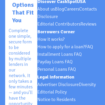
Discover CashSpotUSA
Options
About us
Blog
Careers
Contacts
That Fit
Disclosure
You
Editorial Contributors
Reviews
Complete
Borrowers Corner
one simple,
How it works?
secure form
How to apply for a loan?
FAQ
to be
considered
Installment Loans FAQ
by multiple
Payday Loans FAQ
lenders in
Personal Loans FAQ
our
network. It
Legal Information
only takes a
Advertiser Disclosure
Diversity
few minutes
Editorial Policy
— and you’ll
have the
Notice to Residents
opportunity