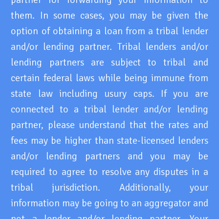
them. In some cases, you may be given the
option of obtaining a loan from a tribal lender
and/or lending partner. Tribal lenders and/or
lending partners are subject to tribal and
certain federal laws while being immune from
state law including usury caps. If you are
connected to a tribal lender and/or lending
partner, please understand that the rates and
fees may be higher than state-licensed lenders
and/or lending partners and you may be
required to agree to resolve any disputes in a
tribal jurisdiction. Additionally, your
information may be going to an aggregator and
not a lender and/or lending partner. Your