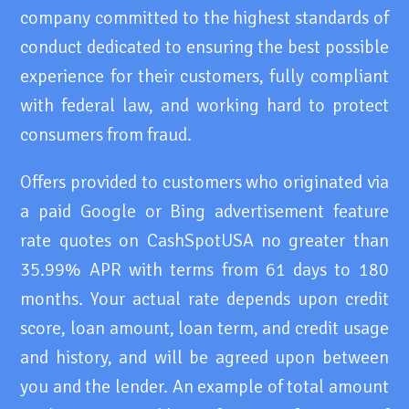
company committed to the highest standards of
conduct dedicated to ensuring the best possible
experience for their customers, fully compliant
with federal law, and working hard to protect
consumers from fraud.
Offers provided to customers who originated via
a paid Google or Bing advertisement feature
rate quotes on CashSpotUSA no greater than
35.99% APR with terms from 61 days to 180
months. Your actual rate depends upon credit
score, loan amount, loan term, and credit usage
and history, and will be agreed upon between
you and the lender. An example of total amount