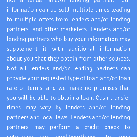
information can be sold multiple times leading
to multiple offers from lenders and/or lending
partners, and other marketers. Lenders and/or
lending partners who buy your information may
supplement it with additional information
about you that they obtain from other sources.
Not all lenders and/or lending partners can
provide your requested type of loan and/or loan
rate or terms, and we make no promises that
you will be able to obtain a loan. Cash transfer
times may vary by lenders and/or lending
partners and local laws. Lenders and/or lending
partners may perform a credit check to
determine your creditworthiness. In some