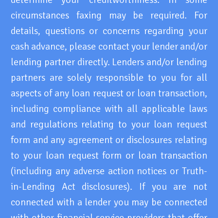
circumstances faxing may be required. For
details, questions or concerns regarding your
cash advance, please contact your lender and/or
lending partner directly. Lenders and/or lending
partners are solely responsible to you for all
aspects of any loan request or loan transaction,
including compliance with all applicable laws
and regulations relating to your loan request
form and any agreement or disclosures relating
to your loan request form or loan transaction
(including any adverse action notices or Truth-
in-Lending Act disclosures). If you are not
connected with a lender you may be connected
with other financial service providers that offer