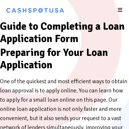
Guide to Completing a Loan
Application Form
Preparing for Your Loan
Application
One of the quickest and most efficient ways to obtain
loan approval is to apply online. You can learn how
to apply for a small loan online on this page. Our
online loan application is not only faster and more
convenient, but it also sends your request to a vast
network of lenders simultaneously, improving your