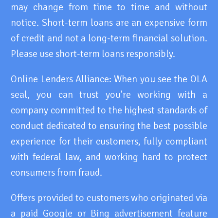
may change from time to time and without
notice. Short-term loans are an expensive form
of credit and not a long-term financial solution.
Please use short-term loans responsibly.
Online Lenders Alliance: When you see the OLA
seal, you can trust you're working with a
company committed to the highest standards of
conduct dedicated to ensuring the best possible
experience for their customers, fully compliant
with federal law, and working hard to protect
consumers from fraud.
Offers provided to customers who originated via
a paid Google or Bing advertisement feature