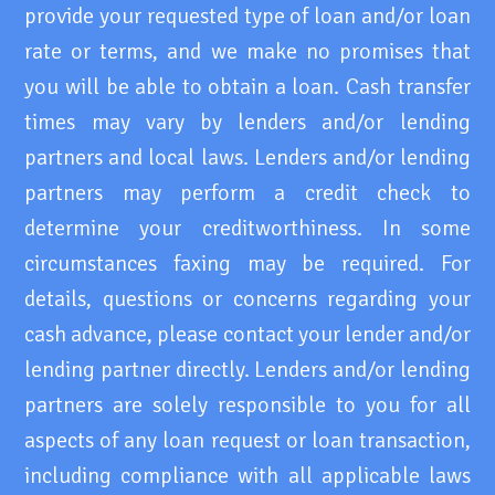
provide your requested type of loan and/or loan
rate or terms, and we make no promises that
you will be able to obtain a loan. Cash transfer
times may vary by lenders and/or lending
partners and local laws. Lenders and/or lending
partners may perform a credit check to
determine your creditworthiness. In some
circumstances faxing may be required. For
details, questions or concerns regarding your
cash advance, please contact your lender and/or
lending partner directly. Lenders and/or lending
partners are solely responsible to you for all
aspects of any loan request or loan transaction,
including compliance with all applicable laws