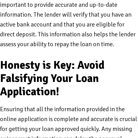
important to provide accurate and up-to-date
information. The lender will verify that you have an
active bank account and that you are eligible for
direct deposit. This information also helps the lender
assess your ability to repay the loan on time.
Honesty is Key: Avoid
Falsifying Your Loan
Application!
Ensuring that all the information provided in the
online application is complete and accurate is crucial
for getting your loan approved quickly. Any missing