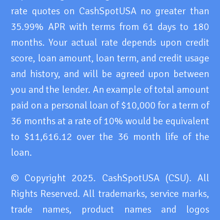
rate quotes on CashSpotUSA no greater than
35.99% APR with terms from 61 days to 180
months. Your actual rate depends upon credit
score, loan amount, loan term, and credit usage
and history, and will be agreed upon between
you and the lender. An example of total amount
paid on a personal loan of $10,000 for a term of
36 months at a rate of 10% would be equivalent
to $11,616.12 over the 36 month life of the
loan.
© Copyright 2025. CashSpotUSA (CSU). All
Rights Reserved. All trademarks, service marks,
trade names, product names and logos