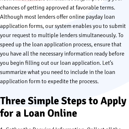
chances of getting approved at favorable terms.
Although most lenders offer online payday loan
application forms, our system enables you to submit
your request to multiple lenders simultaneously. To
speed up the loan application process, ensure that
you have all the necessary information ready before
you begin filling out our loan application. Let’s
summarize what you need to include in the loan
application form to expedite the process.
Three Simple Steps to Apply
for a Loan Online