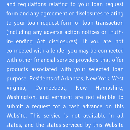
and regulations relating to your loan request
form and any agreement or disclosures relating
to your loan request form or loan transaction
(including any adverse action notices or Truth-
in-Lending Act disclosures). If you are not
connected with a lender you may be connected
with other financial service providers that offer
products associated with your selected loan
purpose. Residents of Arkansas, New York, West
Virginia, Connecticut, New Hampshire,
Washington, and Vermont are not eligible to
submit a request for a cash advance on this
Website. This service is not available in all
states, and the states serviced by this Website