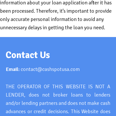
information about your loan application after it has
been processed. Therefore, it’s important to provide
only accurate personal information to avoid any
unnecessary delays in getting the loan you need.
Contact Us
Email:
contact@cashspotusa.com
THE OPERATOR OF THIS WEBSITE IS NOT A
LENDER, does not broker loans to lenders
and/or lending partners and does not make cash
advances or credit decisions. This Website does