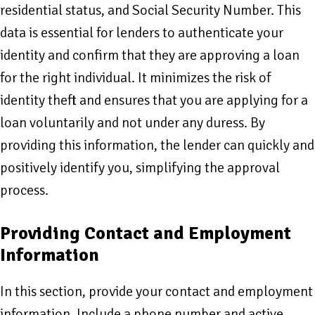
residential status, and Social Security Number. This
data is essential for lenders to authenticate your
identity and confirm that they are approving a loan
for the right individual. It minimizes the risk of
identity theft and ensures that you are applying for a
loan voluntarily and not under any duress. By
providing this information, the lender can quickly and
positively identify you, simplifying the approval
process.
Providing Contact and Employment
Information
In this section, provide your contact and employment
information. Include a phone number and active