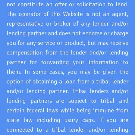
not constitute an offer or solicitation to lend.
The operator of this Website is not an agent,
representative or broker of any lender and/or
lending partner and does not endorse or charge
you for any service or product, but may receive
compensation from the lender and/or lending
partner for forwarding your information to
them. In some cases, you may be given the
option of obtaining a loan from a tribal lender
and/or lending partner. Tribal lenders and/or
lending partners are subject to tribal and
certain federal laws while being immune from
state law including usury caps. If you are
connected to a tribal lender and/or lending