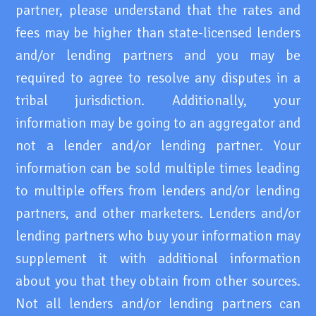
partner, please understand that the rates and
fees may be higher than state-licensed lenders
and/or lending partners and you may be
required to agree to resolve any disputes in a
tribal jurisdiction. Additionally, your
information may be going to an aggregator and
not a lender and/or lending partner. Your
information can be sold multiple times leading
to multiple offers from lenders and/or lending
partners, and other marketers. Lenders and/or
lending partners who buy your information may
supplement it with additional information
about you that they obtain from other sources.
Not all lenders and/or lending partners can