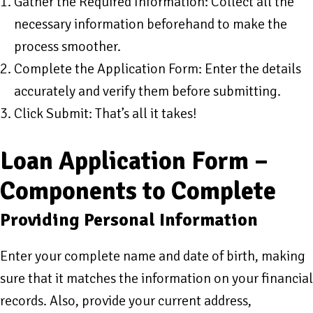
Gather the Required Information: Collect all the
necessary information beforehand to make the
process smoother.
Complete the Application Form: Enter the details
accurately and verify them before submitting.
Click Submit: That’s all it takes!
Loan Application Form –
Components to Complete
Providing Personal Information
Enter your complete name and date of birth, making
sure that it matches the information on your financial
records. Also, provide your current address,