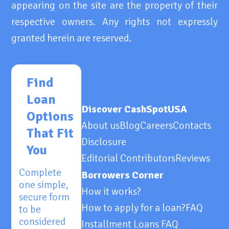
appearing on the site are the property of their
respective owners. Any rights not expressly
granted herein are reserved.
Find
Loan
Discover CashSpotUSA
Options
About us
Blog
Careers
Contacts
That Fit
Disclosure
You
Editorial Contributors
Reviews
Complete
Borrowers Corner
one simple,
How it works?
secure form
How to apply for a loan?
FAQ
to be
considered
Installment Loans FAQ