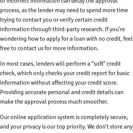
or incorrect information can delay the approval
process, as the lender may need to spend more time
trying to contact you or verify certain credit
information through third-party research. If you’re
wondering how to apply for a loan with no credit, feel
free to contact us for more information.
In most cases, lenders will perform a “soft” credit
check, which only checks your credit report for basic
information without affecting your credit score.
Providing accurate personal and credit details can
make the approval process much smoother.
Our online application system is completely secure,
and your privacy is our top priority. We don’t store any