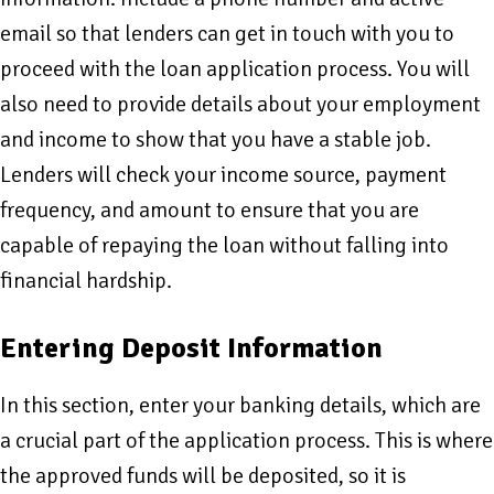
email so that lenders can get in touch with you to
proceed with the loan application process. You will
also need to provide details about your employment
and income to show that you have a stable job.
Lenders will check your income source, payment
frequency, and amount to ensure that you are
capable of repaying the loan without falling into
financial hardship.
Entering Deposit Information
In this section, enter your banking details, which are
a crucial part of the application process. This is where
the approved funds will be deposited, so it is