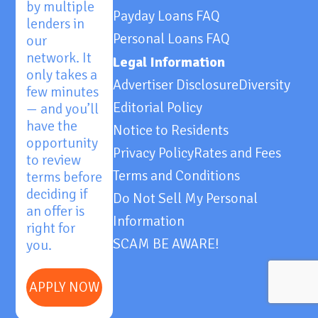
by multiple
Payday Loans FAQ
lenders in
Personal Loans FAQ
our
network. It
Legal Information
only takes a
Advertiser Disclosure
Diversity
few minutes
Editorial Policy
— and you’ll
have the
Notice to Residents
opportunity
Privacy Policy
Rates and Fees
to review
Terms and Conditions
terms before
deciding if
Do Not Sell My Personal
an offer is
Information
right for
SCAM BE AWARE!
you.
APPLY NOW