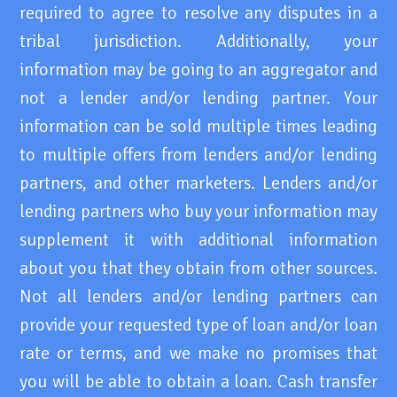
required to agree to resolve any disputes in a
tribal jurisdiction. Additionally, your
information may be going to an aggregator and
not a lender and/or lending partner. Your
information can be sold multiple times leading
to multiple offers from lenders and/or lending
partners, and other marketers. Lenders and/or
lending partners who buy your information may
supplement it with additional information
about you that they obtain from other sources.
Not all lenders and/or lending partners can
provide your requested type of loan and/or loan
rate or terms, and we make no promises that
you will be able to obtain a loan. Cash transfer