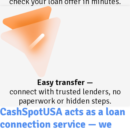
check your loan offer in minutes.
Easy transfer —
connect with trusted lenders, no
paperwork or hidden steps.
CashSpotUSA acts as a loan
connection service — we