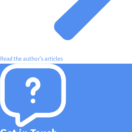
Read the author's articles