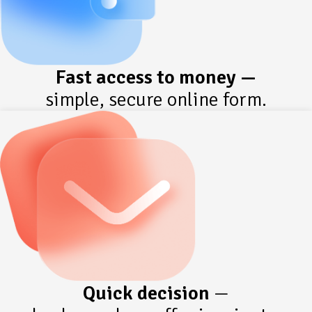
Fast access to money —
simple, secure online form.
Quick decision
—