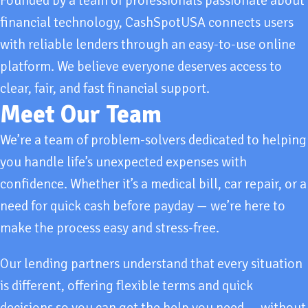
Founded by a team of professionals passionate about
financial technology, CashSpotUSA connects users
with reliable lenders through an easy-to-use online
platform. We believe everyone deserves access to
clear, fair, and fast financial support.
Meet Our Team
We’re a team of problem-solvers dedicated to helping
you handle life’s unexpected expenses with
confidence. Whether it’s a medical bill, car repair, or a
need for quick cash before payday — we’re here to
make the process easy and stress-free.
Our lending partners understand that every situation
is different, offering flexible terms and quick
decisions so you can get the help you need — without