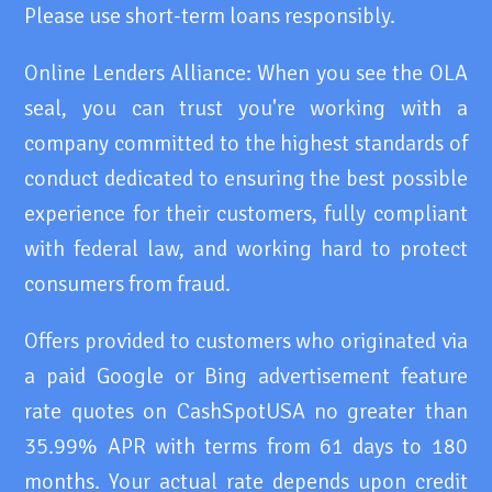
Please use short-term loans responsibly.
Online Lenders Alliance: When you see the OLA
seal, you can trust you're working with a
company committed to the highest standards of
conduct dedicated to ensuring the best possible
experience for their customers, fully compliant
with federal law, and working hard to protect
consumers from fraud.
Offers provided to customers who originated via
a paid Google or Bing advertisement feature
rate quotes on CashSpotUSA no greater than
35.99% APR with terms from 61 days to 180
months. Your actual rate depends upon credit