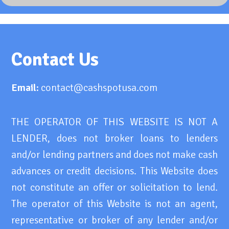
Contact Us
Email:
contact@cashspotusa.com
THE OPERATOR OF THIS WEBSITE IS NOT A
LENDER, does not broker loans to lenders
and/or lending partners and does not make cash
advances or credit decisions. This Website does
not constitute an offer or solicitation to lend.
The operator of this Website is not an agent,
representative or broker of any lender and/or