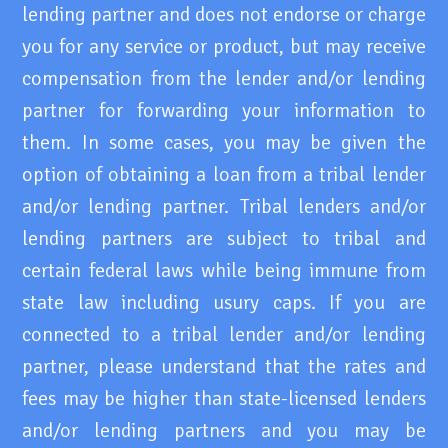
lending partner and does not endorse or charge
you for any service or product, but may receive
compensation from the lender and/or lending
partner for forwarding your information to
them. In some cases, you may be given the
option of obtaining a loan from a tribal lender
and/or lending partner. Tribal lenders and/or
lending partners are subject to tribal and
certain federal laws while being immune from
state law including usury caps. If you are
connected to a tribal lender and/or lending
partner, please understand that the rates and
fees may be higher than state-licensed lenders
and/or lending partners and you may be