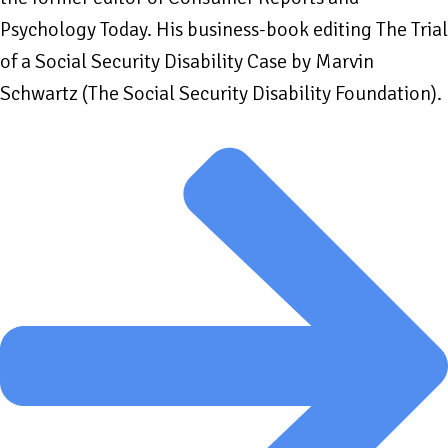
Psychology Today. His business-book editing The Trial
of a Social Security Disability Case by Marvin
Schwartz (The Social Security Disability Foundation).