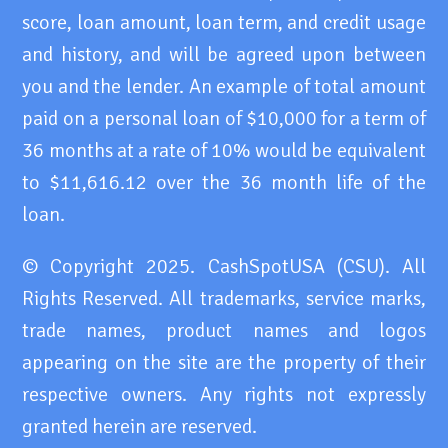
score, loan amount, loan term, and credit usage
and history, and will be agreed upon between
you and the lender. An example of total amount
paid on a personal loan of $10,000 for a term of
36 months at a rate of 10% would be equivalent
to $11,616.12 over the 36 month life of the
loan.
© Copyright 2025. CashSpotUSA (CSU). All
Rights Reserved. All trademarks, service marks,
trade names, product names and logos
appearing on the site are the property of their
respective owners. Any rights not expressly
granted herein are reserved.