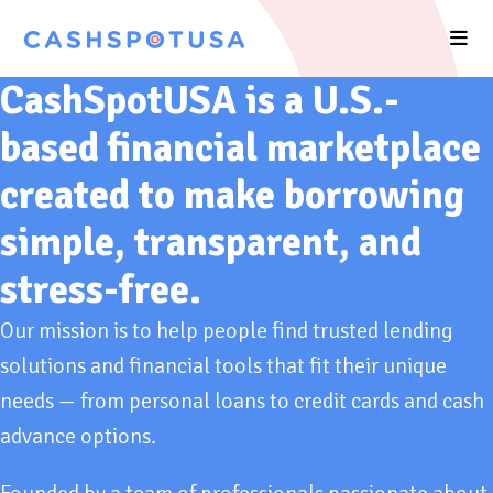
CashSpotUSA is a U.S.-
based financial marketplace
created to make borrowing
simple, transparent, and
stress-free.
Our mission is to help people find trusted lending
solutions and financial tools that fit their unique
needs — from personal loans to credit cards and cash
advance options.