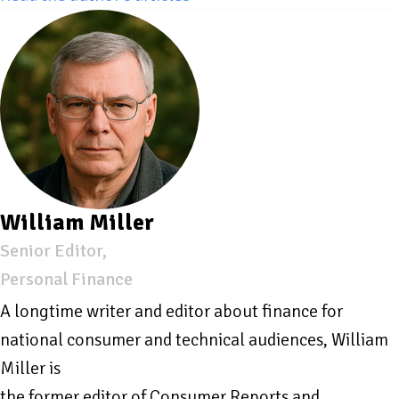
William Miller
Senior Editor,
Personal Finance
A longtime writer and editor about finance for
national consumer and technical audiences, William
Miller is
the former editor of Consumer Reports and