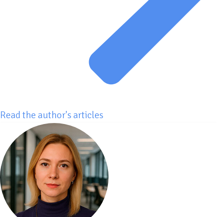
Read the author's articles