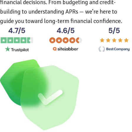
financial decisions. From budgeting and credit-
building to understanding APRs — we’re here to
guide you toward long-term financial confidence.