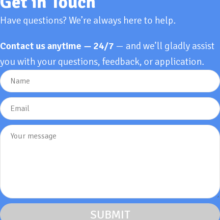
Get in Touch
Have questions? We’re always here to help.
Contact us anytime — 24/7
— and we’ll gladly assist
you with your questions, feedback, or application.