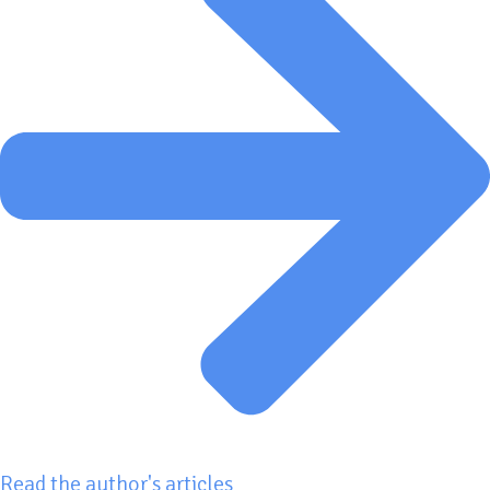
Read the author's articles