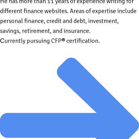
He has more than 11 years of experience writing for
different finance websites. Areas of expertise include
personal finance, credit and debt, investment,
savings, retirement, and insurance.
Сurrently pursuing CFP® certification.