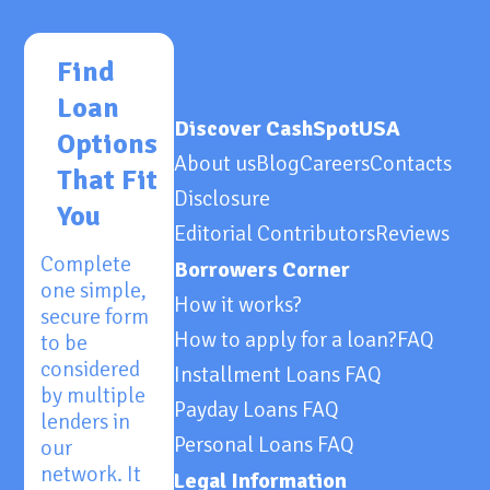
Find
Loan
Discover CashSpotUSA
Options
About us
Blog
Careers
Contacts
That Fit
Disclosure
You
Editorial Contributors
Reviews
Complete
Borrowers Corner
one simple,
How it works?
secure form
How to apply for a loan?
FAQ
to be
considered
Installment Loans FAQ
by multiple
Payday Loans FAQ
lenders in
Personal Loans FAQ
our
network. It
Legal Information