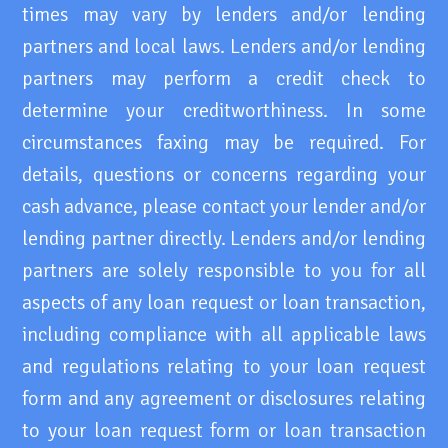
times may vary by lenders and/or lending
partners and local laws. Lenders and/or lending
partners may perform a credit check to
determine your creditworthiness. In some
circumstances faxing may be required. For
details, questions or concerns regarding your
cash advance, please contact your lender and/or
lending partner directly. Lenders and/or lending
partners are solely responsible to you for all
aspects of any loan request or loan transaction,
including compliance with all applicable laws
and regulations relating to your loan request
form and any agreement or disclosures relating
to your loan request form or loan transaction