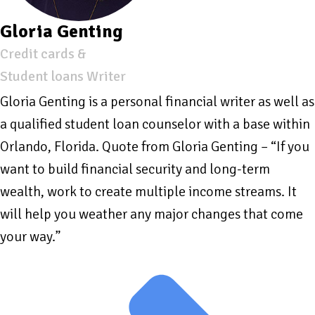
Gloria Genting
Credit cards &
Student loans Writer
Gloria Genting is a personal financial writer as well as
a qualified student loan counselor with a base within
Orlando, Florida. Quote from Gloria Genting – “If you
want to build financial security and long-term
wealth, work to create multiple income streams. It
will help you weather any major changes that come
your way.”