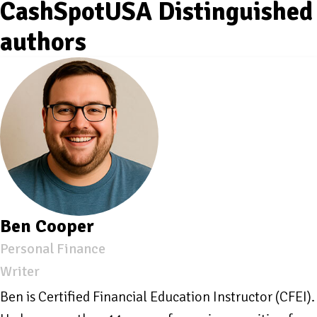
CashSpotUSA Distinguished
authors
Ben Cooper
Personal Finance
Writer
Ben is Certified Financial Education Instructor (CFEI).