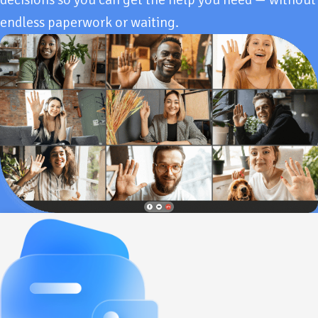
endless paperwork or waiting.