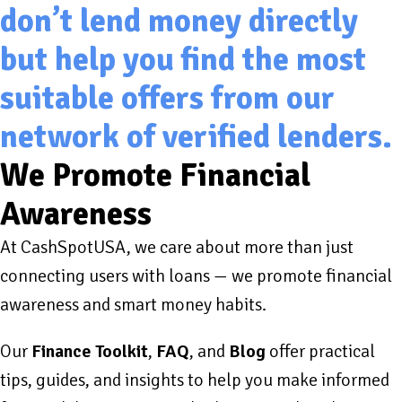
don’t lend money directly
but help you find the most
suitable offers from our
network of verified lenders.
We Promote Financial
Awareness
At CashSpotUSA, we care about more than just
connecting users with loans — we promote financial
awareness and smart money habits.
Our
Finance Toolkit
,
FAQ
, and
Blog
offer practical
tips, guides, and insights to help you make informed