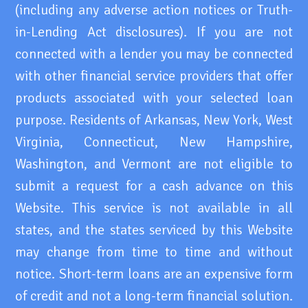
(including any adverse action notices or Truth-
in-Lending Act disclosures). If you are not
connected with a lender you may be connected
with other financial service providers that offer
products associated with your selected loan
purpose. Residents of Arkansas, New York, West
Virginia, Connecticut, New Hampshire,
Washington, and Vermont are not eligible to
submit a request for a cash advance on this
Website. This service is not available in all
states, and the states serviced by this Website
may change from time to time and without
notice. Short-term loans are an expensive form
of credit and not a long-term financial solution.