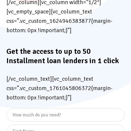
[/vc_column][vc_column width=”1/2″]
[vc_empty_space][vc_column_text
css=”.vc_custom_1624946383877{margin-
bottom: 0px !important;}”]
Get the access to up to 50
Installment loan lenders in 1 click
[/vc_column_text][vc_column_text
css=”.vc_custom_1761045806372{margin-
bottom: 0px !important;}”]