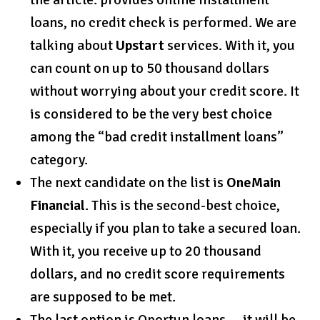
loans, no credit check is performed. We are
talking about
Upstart
services. With it, you
can count on up to 50 thousand dollars
without worrying about your credit score. It
is considered to be the very best choice
among the “bad credit installment loans”
category.
The next candidate on the list is
OneMain
Financial
. This is the second-best choice,
especially if you plan to take a secured loan.
With it, you receive up to 20 thousand
dollars, and no credit score requirements
are supposed to be met.
The last option is Oportun loans — it will be