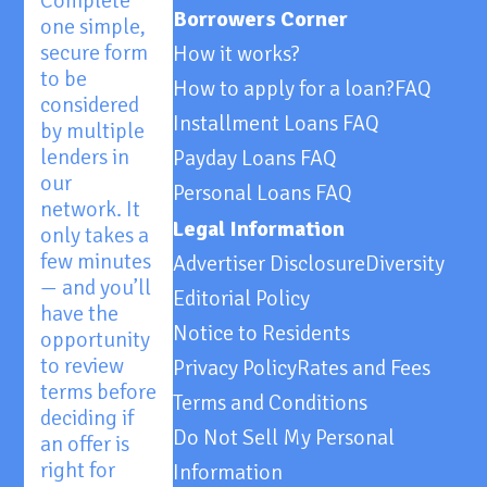
Complete
Borrowers Corner
one simple,
secure form
How it works?
to be
How to apply for a loan?
FAQ
considered
Installment Loans FAQ
by multiple
lenders in
Payday Loans FAQ
our
Personal Loans FAQ
network. It
Legal Information
only takes a
few minutes
Advertiser Disclosure
Diversity
— and you’ll
Editorial Policy
have the
Notice to Residents
opportunity
to review
Privacy Policy
Rates and Fees
terms before
Terms and Conditions
deciding if
Do Not Sell My Personal
an offer is
right for
Information