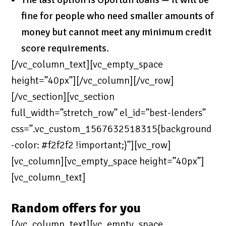
fine for people who need smaller amounts of
money but cannot meet any minimum credit
score requirements.
[/vc_column_text][vc_empty_space
height=”40px”][/vc_column][/vc_row]
[/vc_section][vc_section
full_width=”stretch_row” el_id=”best-lenders”
css=”.vc_custom_1567632518315{background
-color: #f2f2f2 !important;}”][vc_row]
[vc_column][vc_empty_space height=”40px”]
[vc_column_text]
Random offers for you
[/vc_column_text][vc_empty_space