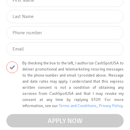
By checking the box to the left, I authorize CashSpotUSA to
deliver promotional and telemarketing recuring messages
to the phone number and email I provided above. Message
and date rates may apply. I understand that this express
written consent is not a condition of obtaining any
services from CashSpotUSA and that I may revoke my
consent at any time by replying STOP. For more
information, see our
Terms and Conditions
,
Privacy Policy
.