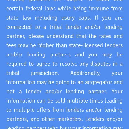
certain federal laws while being immune from
state law including usury caps. If you are
connected to a tribal lender and/or lending
partner, please understand that the rates and
fees may be higher than state-licensed lenders
and/or lending partners and you may be
required to agree to resolve any disputes in a
tribal jurisdiction. Additionally, your
information may be going to an aggregator and
not a lender and/or lending partner. Your
information can be sold multiple times leading
to multiple offers from lenders and/or lending
partners, and other marketers. Lenders and/or
lending partners who buy your information may