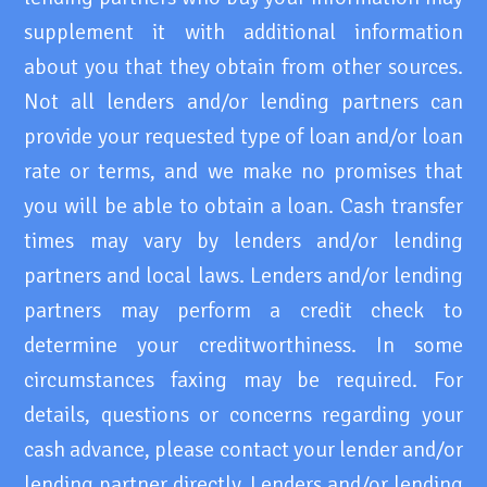
supplement it with additional information
about you that they obtain from other sources.
Not all lenders and/or lending partners can
provide your requested type of loan and/or loan
rate or terms, and we make no promises that
you will be able to obtain a loan. Cash transfer
times may vary by lenders and/or lending
partners and local laws. Lenders and/or lending
partners may perform a credit check to
determine your creditworthiness. In some
circumstances faxing may be required. For
details, questions or concerns regarding your
cash advance, please contact your lender and/or
lending partner directly. Lenders and/or lending