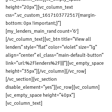
height=”20px”][vc_column_text
css=”.vc_custom_1617103772517{margin-
bottom: 0px !important;}”]
[my_lenders_main_rand count=’6′]
[/vc_column_text][vc_btn title=”View all
lenders” style=”flat” color=”violet” size=”lg”
align=”center” el_class=”main-default-button”
link=”url:%2Flenders%2F|||”][vc_empty_space
height=”35px”][/vc_column][/vc_row]
[/vc_section][vc_section
disable_element=”yes”][vc_row][vc_column]
[vc_empty_space height=”40px”]
[vc_column_text]