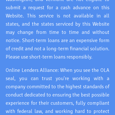
submit a request for a cash advance on this
Website. This service is not available in all
states, and the states serviced by this Website
may change from time to time and without
notice. Short-term loans are an expensive form
of credit and not a long-term financial solution.
Please use short-term loans responsibly.
Online Lenders Alliance: When you see the OLA
seal, you can trust you're working with a
company committed to the highest standards of
conduct dedicated to ensuring the best possible
experience for their customers, fully compliant
with federal law, and working hard to protect