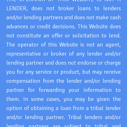
LENDER, does not broker loans to lenders
and/or lending partners and does not make cash
advances or credit decisions. This Website does
not constitute an offer or solicitation to lend.
The operator of this Website is not an agent,
representative or broker of any lender and/or
lending partner and does not endorse or charge
you for any service or product, but may receive
compensation from the lender and/or lending
partner for forwarding your information to
them. In some cases, you may be given the
option of obtaining a loan from a tribal lender
and/or lending partner. Tribal lenders and/or
lending partners are subject to tribal and