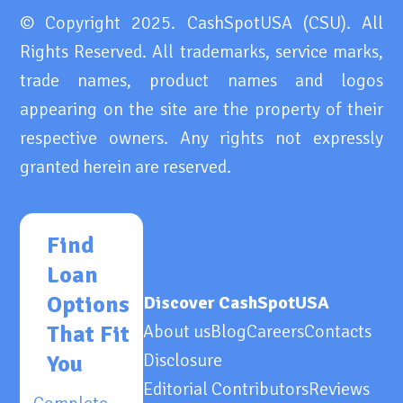
© Copyright 2025. CashSpotUSA (CSU). All
Rights Reserved. All trademarks, service marks,
trade names, product names and logos
appearing on the site are the property of their
respective owners. Any rights not expressly
granted herein are reserved.
Find
Loan
Options
Discover CashSpotUSA
That Fit
About us
Blog
Careers
Contacts
Disclosure
You
Editorial Contributors
Reviews