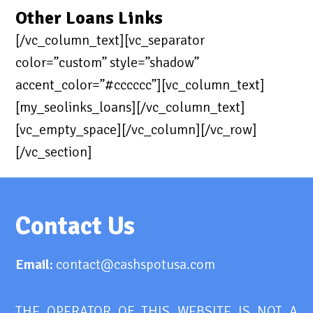
Other Loans Links
[/vc_column_text][vc_separator
color=”custom” style=”shadow”
accent_color=”#cccccc”][vc_column_text]
[my_seolinks_loans][/vc_column_text]
[vc_empty_space][/vc_column][/vc_row]
[/vc_section]
Contact Us
Email:
contact@cashspotusa.com
THE OPERATOR OF THIS WEBSITE IS NOT A