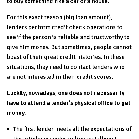
to buy something like a car or a house.
For this exact reason (big loan amount),
lenders perform credit check operations to
see if the person is reliable and trustworthy to
give him money. But sometimes, people cannot
boast of their great credit histories. In these
situations, they need to contact lenders who
are not interested in their credit scores.
Luckily, nowadays, one does not necessarily
have to attend a lender’s physical office to get
money.
The first lender meets all the expectations of
the article: provides online installment