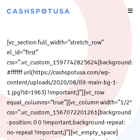
[vc_section full_width=”stretch_row”
el_id=”first”
css=”.vc_custom_1597742825624{background:
#ffffff url(https://cashspotusa.com/wp-
content/uploads/2020/08/ilit-main-bg-1-
1.jpg?id=1963) !important;}”][vc_row
equal_columns=”true”][vc_column width=”1/2″
css=”.vc_custom_1567072201261{background
-position: 0 0 !important;background-repeat:
no-repeat !important;}”][vc_empty_space]