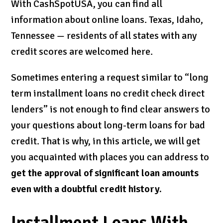
With CashSpotUSA, you can find all
information about online loans. Texas, Idaho,
Tennessee — residents of all states with any
credit scores are welcomed here.
Sometimes entering a request similar to “long
term installment loans no credit check direct
lenders” is not enough to find clear answers to
your questions about long-term loans for bad
credit. That is why, in this article, we will get
you acquainted with places you can address to
get the approval of significant loan amounts
even with a doubtful credit history.
Installment Loans With