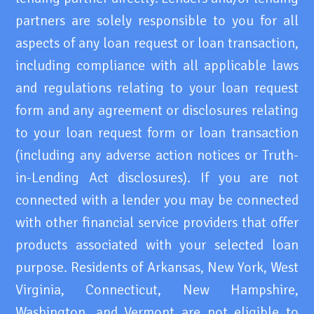
partners are solely responsible to you for all
aspects of any loan request or loan transaction,
including compliance with all applicable laws
and regulations relating to your loan request
form and any agreement or disclosures relating
to your loan request form or loan transaction
(including any adverse action notices or Truth-
in-Lending Act disclosures). If you are not
connected with a lender you may be connected
with other financial service providers that offer
products associated with your selected loan
purpose. Residents of Arkansas, New York, West
Virginia, Connecticut, New Hampshire,
Washington, and Vermont are not eligible to