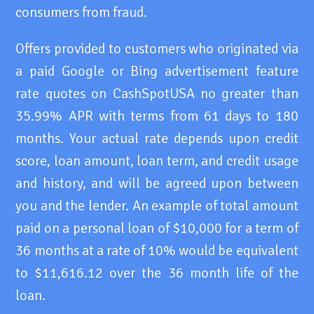
consumers from fraud.
Offers provided to customers who originated via
a paid Google or Bing advertisement feature
rate quotes on CashSpotUSA no greater than
35.99% APR with terms from 61 days to 180
months. Your actual rate depends upon credit
score, loan amount, loan term, and credit usage
and history, and will be agreed upon between
you and the lender. An example of total amount
paid on a personal loan of $10,000 for a term of
36 months at a rate of 10% would be equivalent
to $11,616.12 over the 36 month life of the
loan.