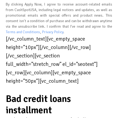
By clicking Apply Now, I agree to receive account-related emails
from CashSpotUSA, including legal notices and updates, as well as
promotional emails with special offers and product news. This
consent isn't a condition of purchase and can be withdrawn anytime
via the unsubscribe link. I confirm that I've read and agree to the
Terms and Conditions
,
Privacy Policy
.
[/vc_column_text][vc_empty_space
height=”10px”][/vc_column][/vc_row]
[/vc_section][vc_section
full_width=”stretch_row” el_id=”seotext”]
[vc_row][vc_column][vc_empty_space
height=”50px”][vc_column_text]
Bad credit loans
installment