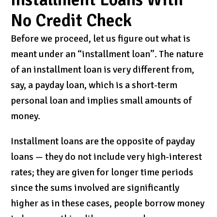
No Credit Check
Before we proceed, let us figure out what is
meant under an “installment loan”. The nature
of an installment loan is very different from,
say, a payday loan, which is a short-term
personal loan and implies small amounts of
money.
Installment loans are the opposite of payday
loans — they do not include very high-interest
rates; they are given for longer time periods
since the sums involved are significantly
higher as in these cases, people borrow money