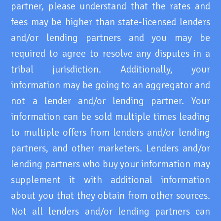
partner, please understand that the rates and
fees may be higher than state-licensed lenders
and/or lending partners and you may be
required to agree to resolve any disputes in a
tribal jurisdiction. Additionally, your
information may be going to an aggregator and
not a lender and/or lending partner. Your
information can be sold multiple times leading
to multiple offers from lenders and/or lending
partners, and other marketers. Lenders and/or
lending partners who buy your information may
supplement it with additional information
about you that they obtain from other sources.
Not all lenders and/or lending partners can