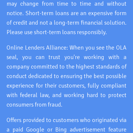
may change from time to time and without
notice. Short-term loans are an expensive form
of credit and not a long-term financial solution.
Please use short-term loans responsibly.
Online Lenders Alliance: When you see the OLA
seal, you can trust you're working with a
company committed to the highest standards of
conduct dedicated to ensuring the best possible
experience for their customers, fully compliant
with federal law, and working hard to protect
consumers from fraud.
Offers provided to customers who originated via
a paid Google or Bing advertisement feature