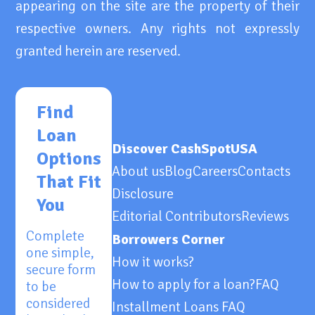
appearing on the site are the property of their
respective owners. Any rights not expressly
granted herein are reserved.
Find
Loan
Discover CashSpotUSA
Options
About us
Blog
Careers
Contacts
That Fit
Disclosure
You
Editorial Contributors
Reviews
Complete
Borrowers Corner
one simple,
How it works?
secure form
How to apply for a loan?
FAQ
to be
considered
Installment Loans FAQ