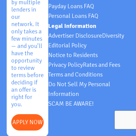
by multiple
Payday Loans FAQ
lenders in
Personal Loans FAQ
our
network. It
Legal Information
only takes a
Advertiser Disclosure
Diversity
few minutes
Editorial Policy
— and you’ll
have the
Notice to Residents
opportunity
Privacy Policy
Rates and Fees
to review
Terms and Conditions
terms before
deciding if
Do Not Sell My Personal
an offer is
Information
right for
SCAM BE AWARE!
you.
APPLY NOW