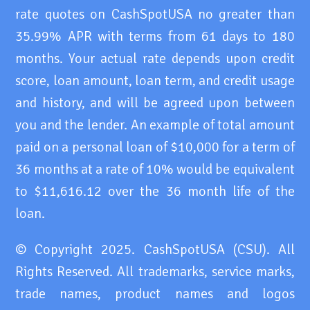
rate quotes on CashSpotUSA no greater than
35.99% APR with terms from 61 days to 180
months. Your actual rate depends upon credit
score, loan amount, loan term, and credit usage
and history, and will be agreed upon between
you and the lender. An example of total amount
paid on a personal loan of $10,000 for a term of
36 months at a rate of 10% would be equivalent
to $11,616.12 over the 36 month life of the
loan.
© Copyright 2025. CashSpotUSA (CSU). All
Rights Reserved. All trademarks, service marks,
trade names, product names and logos