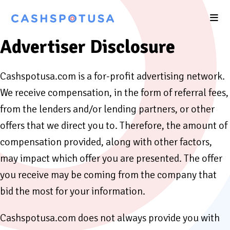
Advertiser Disclosure
Cashspotusa.com is a for-profit advertising network.
We receive compensation, in the form of referral fees,
from the lenders and/or lending partners, or other
offers that we direct you to. Therefore, the amount of
compensation provided, along with other factors,
may impact which offer you are presented. The offer
you receive may be coming from the company that
bid the most for your information.
Cashspotusa.com does not always provide you with