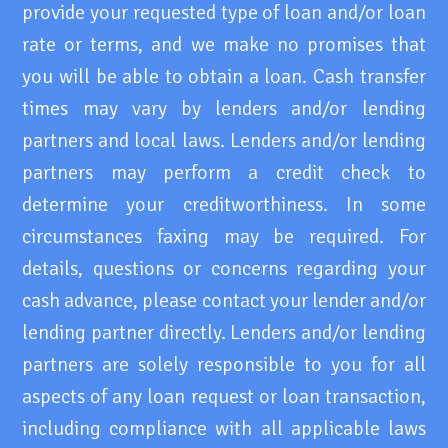
provide your requested type of loan and/or loan
rate or terms, and we make no promises that
you will be able to obtain a loan. Cash transfer
times may vary by lenders and/or lending
partners and local laws. Lenders and/or lending
partners may perform a credit check to
determine your creditworthiness. In some
circumstances faxing may be required. For
details, questions or concerns regarding your
cash advance, please contact your lender and/or
lending partner directly. Lenders and/or lending
partners are solely responsible to you for all
aspects of any loan request or loan transaction,
including compliance with all applicable laws