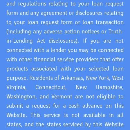
and regulations relating to your loan request
form and any agreement or disclosures relating
to your loan request form or loan transaction
(including any adverse action notices or Truth-
in-Lending Act disclosures). If you are not
connected with a lender you may be connected
with other financial service providers that offer
products associated with your selected loan
purpose. Residents of Arkansas, New York, West
Virginia, Connecticut, New Hampshire,
Washington, and Vermont are not eligible to
submit a request for a cash advance on this
Website. This service is not available in all
states, and the states serviced by this Website