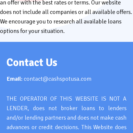
an offer with the best rates or terms. Our website
does not include all companies or all available offers.
We encourage you to research all available loans
options for your situation.
Contact Us
Email:
contact@cashspotusa.com
THE OPERATOR OF THIS WEBSITE IS NOT A
LENDER, does not broker loans to lenders
and/or lending partners and does not make cash
advances or credit decisions. This Website does