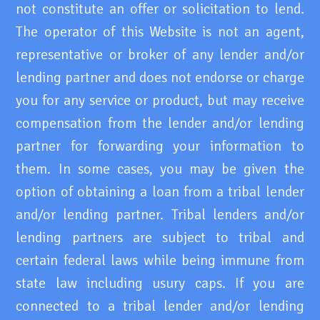
not constitute an offer or solicitation to lend.
The operator of this Website is not an agent,
representative or broker of any lender and/or
lending partner and does not endorse or charge
you for any service or product, but may receive
compensation from the lender and/or lending
partner for forwarding your information to
them. In some cases, you may be given the
option of obtaining a loan from a tribal lender
and/or lending partner. Tribal lenders and/or
lending partners are subject to tribal and
certain federal laws while being immune from
state law including usury caps. If you are
connected to a tribal lender and/or lending