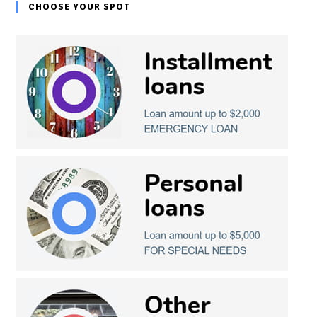
CHOOSE YOUR SPOT