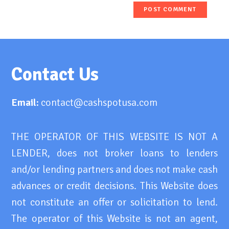
Contact Us
Email:
contact@cashspotusa.com
THE OPERATOR OF THIS WEBSITE IS NOT A
LENDER, does not broker loans to lenders
and/or lending partners and does not make cash
advances or credit decisions. This Website does
not constitute an offer or solicitation to lend.
The operator of this Website is not an agent,