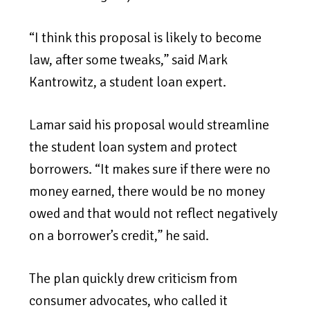
“I think this proposal is likely to become
law, after some tweaks,” said Mark
Kantrowitz, a student loan expert.
Lamar said his proposal would streamline
the student loan system and protect
borrowers. “It makes sure if there were no
money earned, there would be no money
owed and that would not reflect negatively
on a borrower’s credit,” he said.
The plan quickly drew criticism from
consumer advocates, who called it