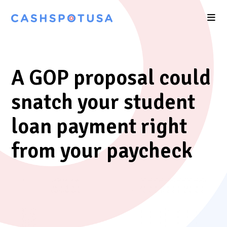
A GOP proposal could
snatch your student
loan payment right
from your paycheck