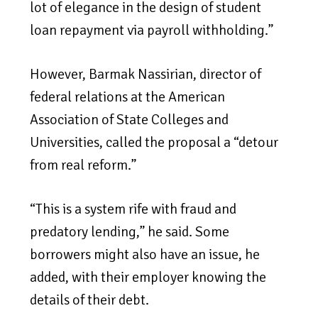
lot of elegance in the design of student
loan repayment via payroll withholding.”
However, Barmak Nassirian, director of
federal relations at the American
Association of State Colleges and
Universities, called the proposal a “detour
from real reform.”
“This is a system rife with fraud and
predatory lending,” he said. Some
borrowers might also have an issue, he
added, with their employer knowing the
details of their debt.