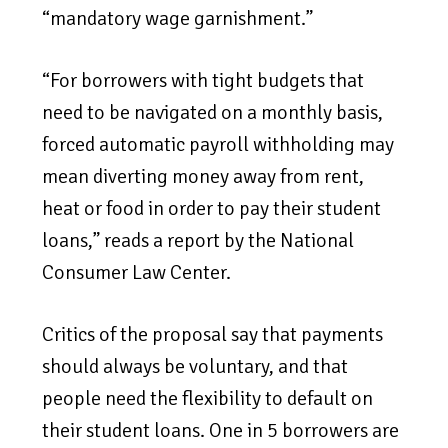
“mandatory wage garnishment.”
“For borrowers with tight budgets that
need to be navigated on a monthly basis,
forced automatic payroll withholding may
mean diverting money away from rent,
heat or food in order to pay their student
loans,” reads a report by the National
Consumer Law Center.
Critics of the proposal say that payments
should always be voluntary, and that
people need the flexibility to default on
their student loans. One in 5 borrowers are