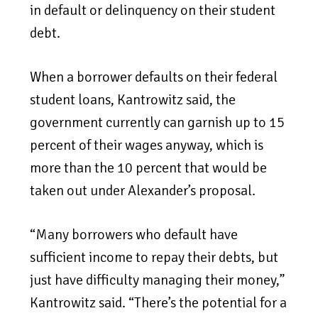
in default or delinquency on their student
debt.
When a borrower defaults on their federal
student loans, Kantrowitz said, the
government currently can garnish up to 15
percent of their wages anyway, which is
more than the 10 percent that would be
taken out under Alexander’s proposal.
“Many borrowers who default have
sufficient income to repay their debts, but
just have difficulty managing their money,”
Kantrowitz said. “There’s the potential for a