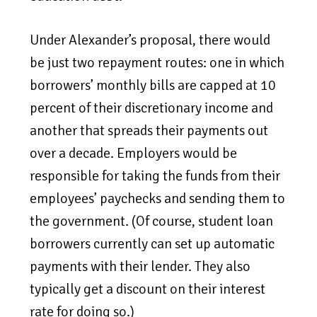
Under Alexander’s proposal, there would
be just two repayment routes: one in which
borrowers’ monthly bills are capped at 10
percent of their discretionary income and
another that spreads their payments out
over a decade. Employers would be
responsible for taking the funds from their
employees’ paychecks and sending them to
the government. (Of course, student loan
borrowers currently can set up automatic
payments with their lender. They also
typically get a discount on their interest
rate for doing so.)