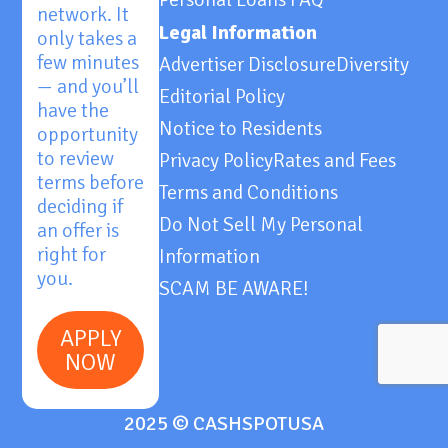
network. It
Legal Information
only takes a
few minutes
Advertiser Disclosure
Diversity
— and you’ll
Editorial Policy
have the
Notice to Residents
opportunity
to review
Privacy Policy
Rates and Fees
terms before
Terms and Conditions
deciding if
Do Not Sell My Personal
an offer is
right for
Information
you.
SCAM BE AWARE!
APPLY
NOW
2025 © CASHSPOTUSA