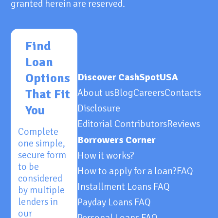
granted herein are reserved.
Find
Loan
Options
Discover CashSpotUSA
That Fit
About us
Blog
Careers
Contacts
Disclosure
You
Editorial Contributors
Reviews
Complete
Borrowers Corner
one simple,
secure form
How it works?
to be
How to apply for a loan?
FAQ
considered
Installment Loans FAQ
by multiple
lenders in
Payday Loans FAQ
our
Personal Loans FAQ