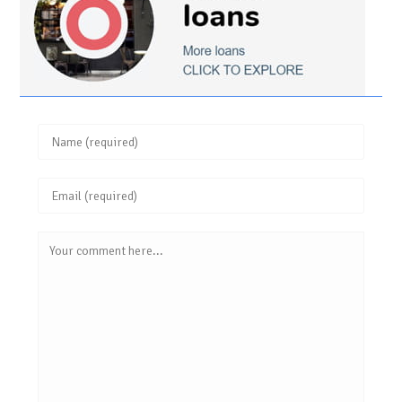
Enter
your
Enter
name
your
or
Comment
email
username
address
to
to
comment
comment