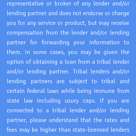
representative or broker of any lender and/or
lending partner and does not endorse or charge
you for any service or product, but may receive
compensation from the lender and/or lending
partner for forwarding your information to
them. In some cases, you may be given the
option of obtaining a loan from a tribal lender
and/or lending partner. Tribal lenders and/or
lending partners are subject to tribal and
certain federal laws while being immune from
state law including usury caps. If you are
connected to a tribal lender and/or lending
partner, please understand that the rates and
fees may be higher than state-licensed lenders