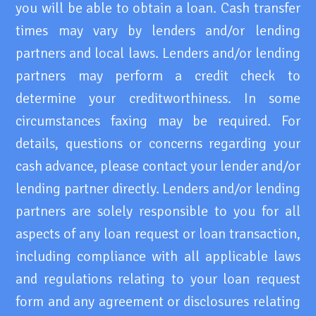
you will be able to obtain a loan. Cash transfer
times may vary by lenders and/or lending
partners and local laws. Lenders and/or lending
partners may perform a credit check to
determine your creditworthiness. In some
circumstances faxing may be required. For
details, questions or concerns regarding your
cash advance, please contact your lender and/or
lending partner directly. Lenders and/or lending
partners are solely responsible to you for all
aspects of any loan request or loan transaction,
including compliance with all applicable laws
and regulations relating to your loan request
form and any agreement or disclosures relating