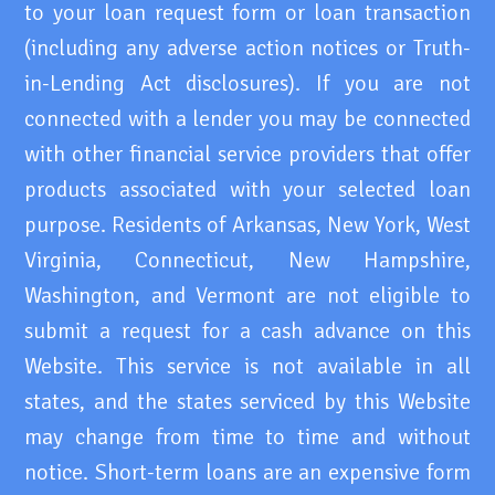
to your loan request form or loan transaction
(including any adverse action notices or Truth-
in-Lending Act disclosures). If you are not
connected with a lender you may be connected
with other financial service providers that offer
products associated with your selected loan
purpose. Residents of Arkansas, New York, West
Virginia, Connecticut, New Hampshire,
Washington, and Vermont are not eligible to
submit a request for a cash advance on this
Website. This service is not available in all
states, and the states serviced by this Website
may change from time to time and without
notice. Short-term loans are an expensive form