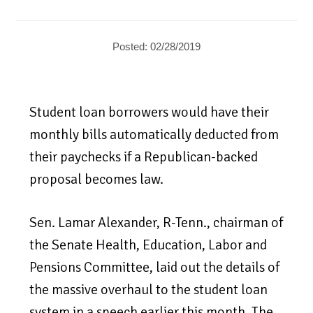
Posted: 02/28/2019
Student loan borrowers would have their
monthly bills automatically deducted from
their paychecks if a Republican-backed
proposal becomes law.
Sen. Lamar Alexander, R-Tenn., chairman of
the Senate Health, Education, Labor and
Pensions Committee, laid out the details of
the massive overhaul to the student loan
system in a speech earlier this month. The