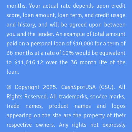
months. Your actual rate depends upon credit
score, loan amount, loan term, and credit usage
and history, and will be agreed upon between
you and the lender. An example of total amount
paid on a personal loan of $10,000 for a term of
36 months at a rate of 10% would be equivalent
to $11,616.12 over the 36 month life of the
loan.
© Copyright 2025. CashSpotUSA (CSU). All
Rights Reserved. All trademarks, service marks,
trade names, product names and logos
appearing on the site are the property of their
respective owners. Any rights not expressly