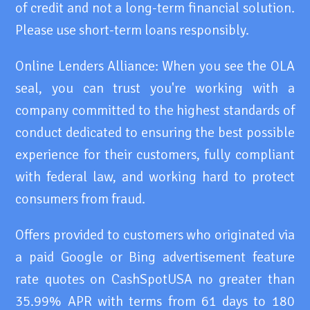
of credit and not a long-term financial solution.
Please use short-term loans responsibly.
Online Lenders Alliance: When you see the OLA
seal, you can trust you're working with a
company committed to the highest standards of
conduct dedicated to ensuring the best possible
experience for their customers, fully compliant
with federal law, and working hard to protect
consumers from fraud.
Offers provided to customers who originated via
a paid Google or Bing advertisement feature
rate quotes on CashSpotUSA no greater than
35.99% APR with terms from 61 days to 180