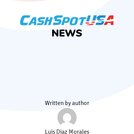
Written by author
Luis Diaz Morales