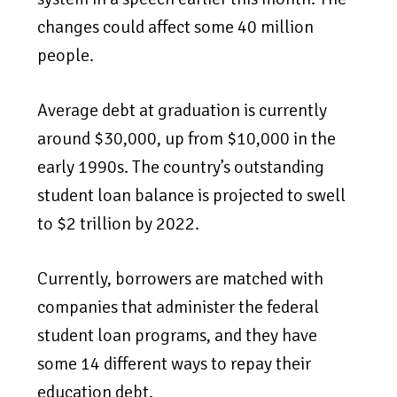
changes could affect some 40 million
people.
Average debt at graduation is currently
around $30,000, up from $10,000 in the
early 1990s. The country’s outstanding
student loan balance is projected to swell
to $2 trillion by 2022.
Currently, borrowers are matched with
companies that administer the federal
student loan programs, and they have
some 14 different ways to repay their
education debt.