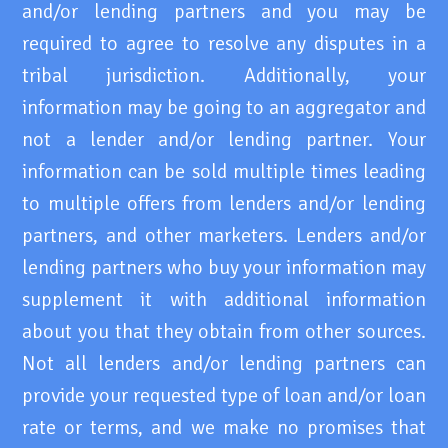
and/or lending partners and you may be
required to agree to resolve any disputes in a
tribal jurisdiction. Additionally, your
information may be going to an aggregator and
not a lender and/or lending partner. Your
information can be sold multiple times leading
to multiple offers from lenders and/or lending
partners, and other marketers. Lenders and/or
lending partners who buy your information may
supplement it with additional information
about you that they obtain from other sources.
Not all lenders and/or lending partners can
provide your requested type of loan and/or loan
rate or terms, and we make no promises that