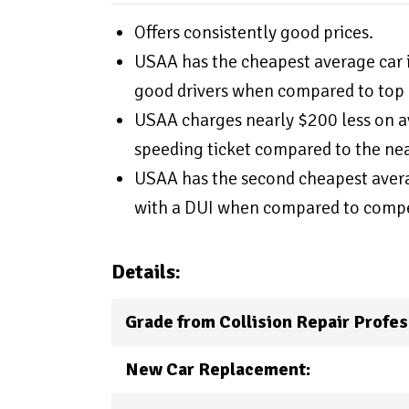
Offers consistently good prices.
USAA has the cheapest average car i
good drivers when compared to top 
USAA charges nearly $200 less on av
speeding ticket compared to the ne
USAA has the second cheapest averag
with a DUI when compared to compe
Details:
Grade from Collision Repair Profes
New Car Replacement: