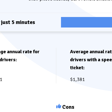
 just 5 minutes
Com
ge annual rate for
Average annual rat
drivers:
drivers with a spe
ticket:
1
$1,381
Cons