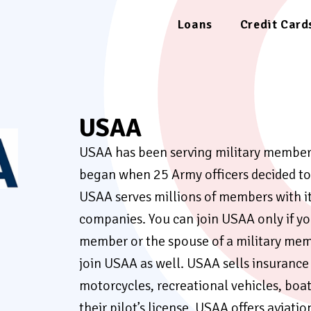
Loans
Credit Card
USAA
USAA has been serving military members 
began when 25 Army officers decided to 
USAA serves millions of members with its
companies. You can join USAA only if you
member or the spouse of a military mem
join USAA as well. USAA sells insurance f
motorcycles, recreational vehicles, boat
their pilot’s license, USAA offers aviati