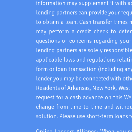
information may supplement it with ad
lending partners can provide your requ
to obtain a loan. Cash transfer times 
may perform a credit check to deter
questions or concerns regarding your 
lending partners are solely responsible
applicable laws and regulations relati
form or loan transaction (including any
lender you may be connected with other
Residents of Arkansas, New York, West
request for a cash advance on this Webs
change from time to time and without
solution. Please use short-term loans r
Online Lenders Alliance: When you s