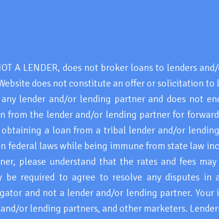
 A LENDER, does not broker loans to lenders and/o
Website does not constitute an offer or solicitation to 
 any lender and/or lending partner and does not en
 from the lender and/or lending partner for forwar
obtaining a loan from a tribal lender and/or lending
ain federal laws while being immune from state law in
tner, please understand that the rates and fees may
e required to agree to resolve any disputes in a t
ator and not a lender and/or lending partner. Your 
s and/or lending partners, and other marketers. Lende