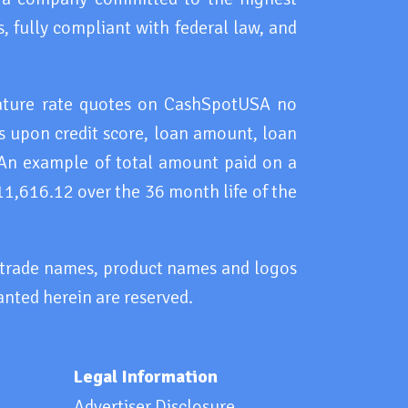
, fully compliant with federal law, and
eature rate quotes on CashSpotUSA no
 upon credit score, loan amount, loan
 An example of total amount paid on a
11,616.12 over the 36 month life of the
, trade names, product names and logos
anted herein are reserved.
Legal Information
Advertiser Disclosure