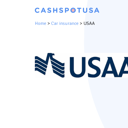
Home
>
Car insurance
>
USAA