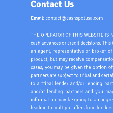
Contact Us
Email:
contact@cashspotusa.com
THE OPERATOR OF THIS WEBSITE IS NOT
cash advances or credit decisions. This 
an agent, representative or broker of
product, but may receive compensation
cases, you may be given the option of 
partners are subject to tribal and cert
to a tribal lender and/or lending par
and/or lending partners and you may b
information may be going to an aggreg
leading to multiple offers from lender