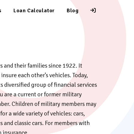
s
Loan Calculator
Blog
and their families since 1922. It
insure each other’s vehicles. Today,
 diversified group of financial services
 are a current or former military
ber. Children of military members may
or a wide variety of vehicles: cars,
s and classic cars. For members with
on insurance.