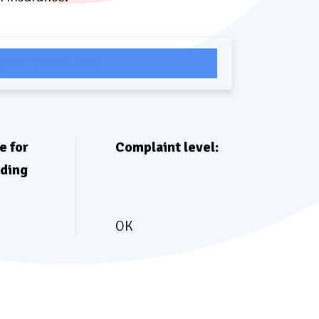
pare Rates Now
e for
Complaint level:
eding
OK