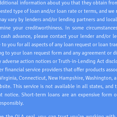
ditional information about you that they obtain from
ested type of loan and/or loan rate or terms, and we
may vary by lenders and/or lending partners and loca
mine your creditworthiness. In some circumstances 
cash advance, please contact your lender and/or le
 to you for all aspects of any loan request or loan tr
ng to your loan request form and any agreement or di
 adverse action notices or Truth-in-Lending Act discl
 financial service providers that offer products asso
 Virginia, Connecticut, New Hampshire, Washington, an
ite. This service is not available in all states, and
 notice. Short-term loans are an expensive form of
esponsibly.
ee the OLA seal, you can trust you're working wit