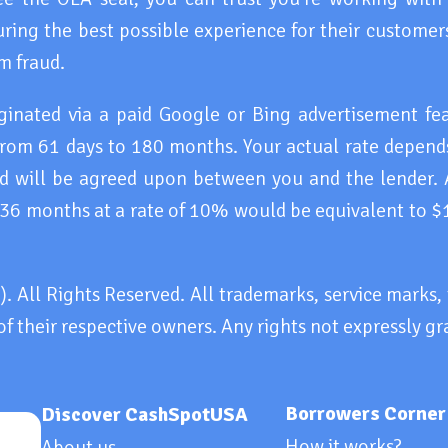
ring the best possible experience for their customers
m fraud.
iginated via a paid Google or Bing advertisement f
rom 61 days to 180 months. Your actual rate depends
and will be agreed upon between you and the lender.
 36 months at a rate of 10% would be equivalent to $
All Rights Reserved. All trademarks, service marks
of their respective owners. Any rights not expressly gr
Borrowers Corner
Discover CashSpotUSA
How it works?
About us