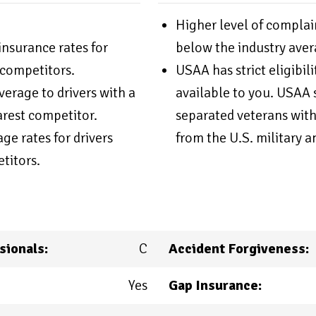
Higher level of complai
nsurance rates for
below the industry aver
competitors.
USAA has strict eligibil
erage to drivers with a
available to you. USAA s
arest competitor.
separated veterans with
e rates for drivers
from the U.S. military a
titors.
sionals:
C
Accident Forgiveness:
Yes
Gap Insurance: