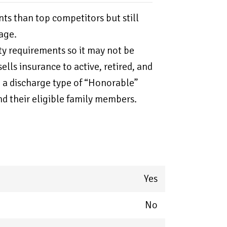
nts than top competitors but still
age.
ity requirements so it may not be
ells insurance to active, retired, and
 a discharge type of “Honorable”
nd their eligible family members.
Yes
No