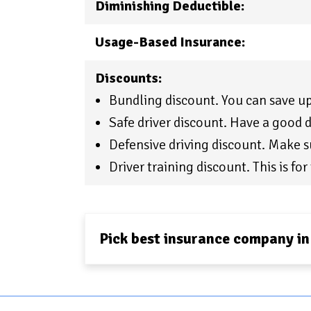
Diminishing Deductible:
Usage-Based Insurance:
Discounts:
Bundling discount. You can save 
Safe driver discount. Have a good d
Defensive driving discount. Make su
Driver training discount. This is for 
Pick best insurance company in