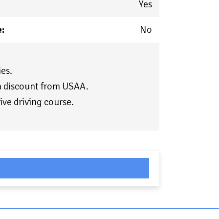
Yes
:
No
es.
 a discount from USAA.
ive driving course.
pare Rates Now