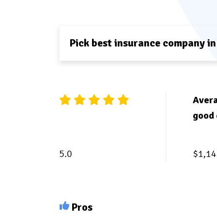
Pick best insurance company in
Avera
good 
5.0
$1,14
Pros