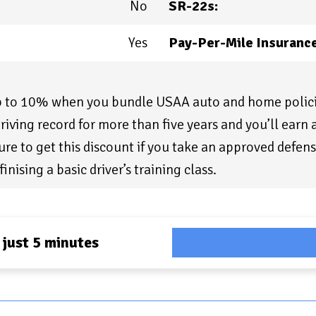
No
SR-22s:
Yes
Pay-Per-Mile Insurance
up to 10% when you bundle USAA auto and home polici
riving record for more than five years and you’ll earn
re to get this discount if you take an approved defens
finising a basic driver’s training class.
 just 5 minutes
Com