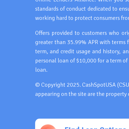
standards of conduct dedicated to ensu
working hard to protect consumers fro
Offers provided to customers who or
greater than 35.99% APR with terms f
term, and credit usage and history, 
personal loan of $10,000 for a term of
loan.
© Copyright 2025. CashSpotUSA (CSU). 
appearing on the site are the property 