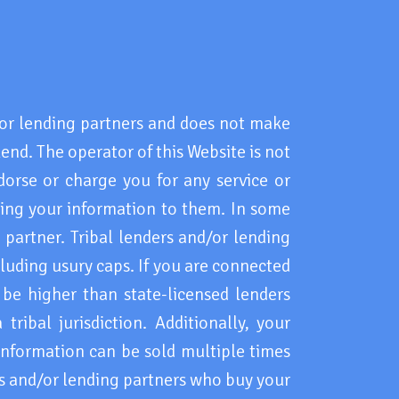
r lending partners and does not make
lend. The operator of this Website is not
dorse or charge you for any service or
ding your information to them. In some
 partner. Tribal lenders and/or lending
cluding usury caps. If you are connected
 be higher than state-licensed lenders
ribal jurisdiction. Additionally, your
information can be sold multiple times
rs and/or lending partners who buy your