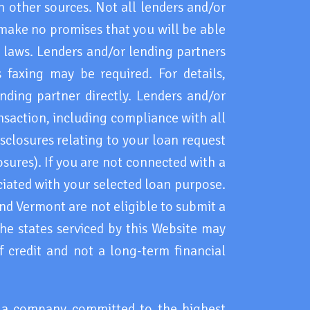
 other sources. Not all lenders and/or
 make no promises that you will be able
l laws. Lenders and/or lending partners
faxing may be required. For details,
nding partner directly. Lenders and/or
ansaction, including compliance with all
sclosures relating to your loan request
osures). If you are not connected with a
ciated with your selected loan purpose.
d Vermont are not eligible to submit a
 the states serviced by this Website may
 credit and not a long-term financial
h a company committed to the highest