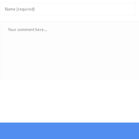
Enter
your
Comment
name
or
username
to
comment