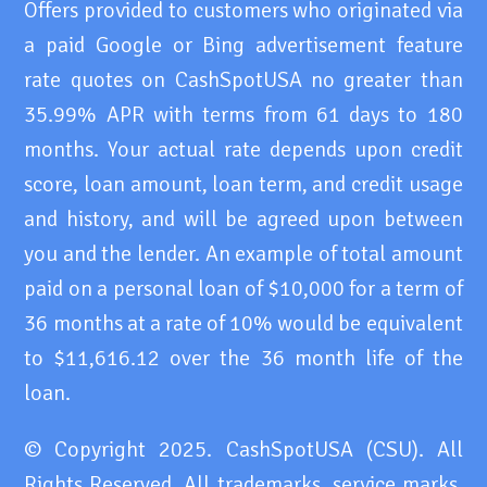
Offers provided to customers who originated via
a paid Google or Bing advertisement feature
rate quotes on CashSpotUSA no greater than
35.99% APR with terms from 61 days to 180
months. Your actual rate depends upon credit
score, loan amount, loan term, and credit usage
and history, and will be agreed upon between
you and the lender. An example of total amount
paid on a personal loan of $10,000 for a term of
36 months at a rate of 10% would be equivalent
to $11,616.12 over the 36 month life of the
loan.
© Copyright 2025. CashSpotUSA (CSU). All
Rights Reserved. All trademarks, service marks,