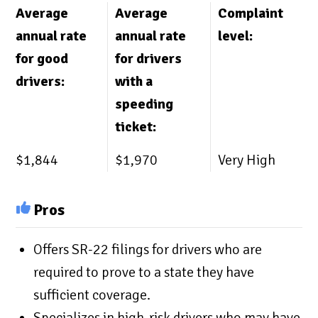
Average
Average
Complaint
annual rate
annual rate
level:
for good
for drivers
drivers:
with a
speeding
ticket:
$1,844
$1,970
Very High
Pros
Offers SR-22 filings for drivers who are
required to prove to a state they have
sufficient coverage.
Specializes in high-risk drivers who may have