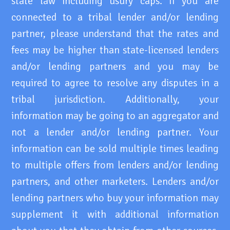
state law including usury caps. If you are
connected to a tribal lender and/or lending
partner, please understand that the rates and
fees may be higher than state-licensed lenders
and/or lending partners and you may be
required to agree to resolve any disputes in a
tribal jurisdiction. Additionally, your
information may be going to an aggregator and
not a lender and/or lending partner. Your
information can be sold multiple times leading
to multiple offers from lenders and/or lending
partners, and other marketers. Lenders and/or
lending partners who buy your information may
supplement it with additional information