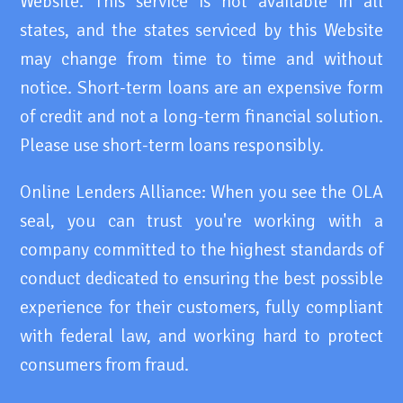
Website. This service is not available in all
states, and the states serviced by this Website
may change from time to time and without
notice. Short-term loans are an expensive form
of credit and not a long-term financial solution.
Please use short-term loans responsibly.
Online Lenders Alliance: When you see the OLA
seal, you can trust you're working with a
company committed to the highest standards of
conduct dedicated to ensuring the best possible
experience for their customers, fully compliant
with federal law, and working hard to protect
consumers from fraud.