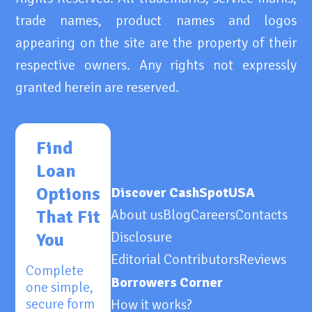
trade names, product names and logos
appearing on the site are the property of their
respective owners. Any rights not expressly
granted herein are reserved.
Find
Loan
Options
Discover CashSpotUSA
That Fit
About us
Blog
Careers
Contacts
Disclosure
You
Editorial Contributors
Reviews
Complete
Borrowers Corner
one simple,
secure form
How it works?