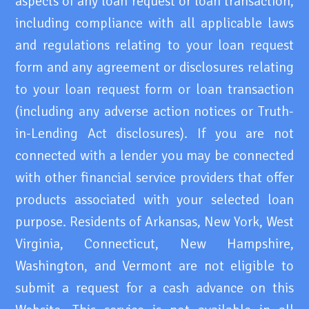
aspects of any loan request or loan transaction,
including compliance with all applicable laws
and regulations relating to your loan request
form and any agreement or disclosures relating
to your loan request form or loan transaction
(including any adverse action notices or Truth-
in-Lending Act disclosures). If you are not
connected with a lender you may be connected
with other financial service providers that offer
products associated with your selected loan
purpose. Residents of Arkansas, New York, West
Virginia, Connecticut, New Hampshire,
Washington, and Vermont are not eligible to
submit a request for a cash advance on this