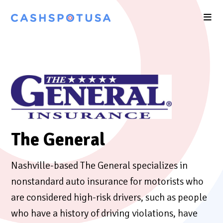
The General
Nashville-based The General specializes in
nonstandard auto insurance for motorists who
are considered high-risk drivers, such as people
who have a history of driving violations, have