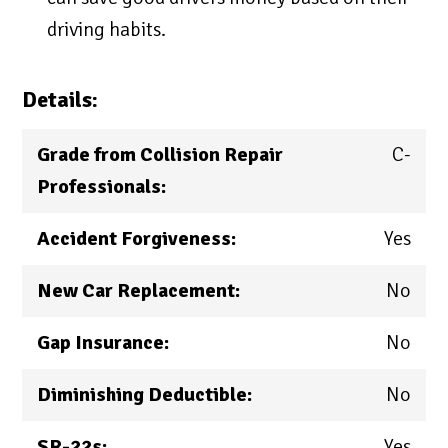
driving habits.
Details:
Grade from Collision Repair
C-
Professionals:
Accident Forgiveness:
Yes
New Car Replacement:
No
Gap Insurance:
No
Diminishing Deductible:
No
SR-22s:
Yes