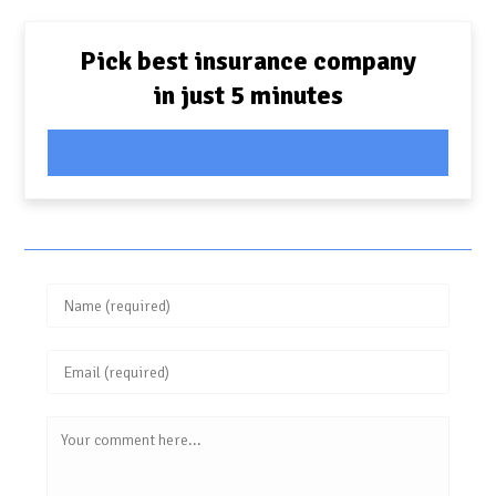
Pick best insurance company
in just 5 minutes
Compare Rates Now
Enter
your
Enter
name
your
or
Comment
email
username
address
to