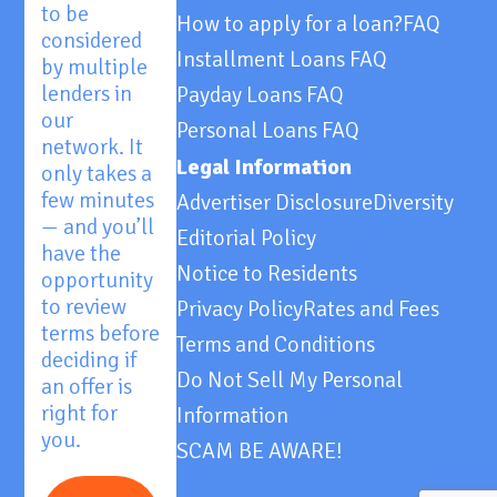
to be
How to apply for a loan?
FAQ
considered
Installment Loans FAQ
by multiple
lenders in
Payday Loans FAQ
our
Personal Loans FAQ
network. It
Legal Information
only takes a
few minutes
Advertiser Disclosure
Diversity
— and you’ll
Editorial Policy
have the
Notice to Residents
opportunity
to review
Privacy Policy
Rates and Fees
terms before
Terms and Conditions
deciding if
Do Not Sell My Personal
an offer is
right for
Information
you.
SCAM BE AWARE!