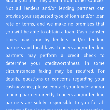
about you that they obtain from other sources.
Not all lenders and/or lending partners can
provide your requested type of loan and/or loan
rate or terms, and we make no promises that
you will be able to obtain a loan. Cash transfer
times may vary by lenders and/or lending
partners and local laws. Lenders and/or lending
partners may perform a credit check to
determine your creditworthiness. In some
circumstances faxing may be required. For
details, questions or concerns regarding your
cash advance, please contact your lender and/or
lending partner directly. Lenders and/or lending
partners are solely responsible to you for all