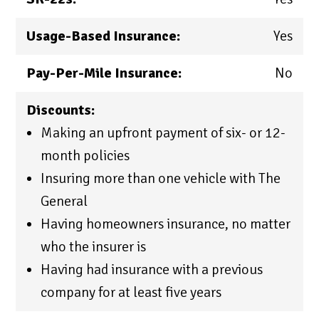
Usage-Based Insurance:
Yes
Pay-Per-Mile Insurance:
No
Discounts:
Making an upfront payment of six- or 12-
month policies
Insuring more than one vehicle with The
General
Having homeowners insurance, no matter
who the insurer is
Having had insurance with a previous
company for at least five years