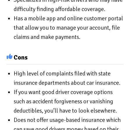
difficulty finding affordable coverage.
Has a mobile app and online customer portal
that allow you to manage your account, file
claims and make payments.
Cons
High level of complaints filed with state
insurance departments about car insurance.
If you want good driver coverage options
such as accident forgiveness or vanishing
deductibles, you’ll have to look elsewhere.
Does not offer usage-based insurance which
can save good drivers money based on their