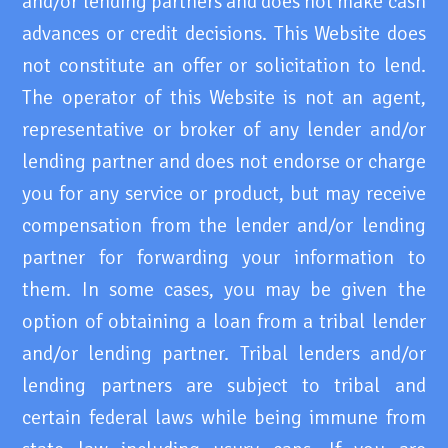
and/or lending partners and does not make cash
advances or credit decisions. This Website does
not constitute an offer or solicitation to lend.
The operator of this Website is not an agent,
representative or broker of any lender and/or
lending partner and does not endorse or charge
you for any service or product, but may receive
compensation from the lender and/or lending
partner for forwarding your information to
them. In some cases, you may be given the
option of obtaining a loan from a tribal lender
and/or lending partner. Tribal lenders and/or
lending partners are subject to tribal and
certain federal laws while being immune from