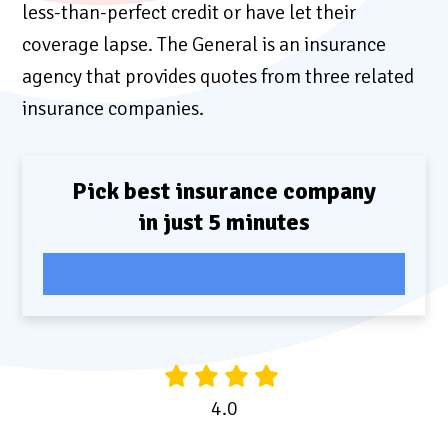
less-than-perfect credit or have let their
coverage lapse. The General is an insurance
agency that provides quotes from three related
insurance companies.
Pick best insurance company
in just 5 minutes
Compare Rates Now
4.0