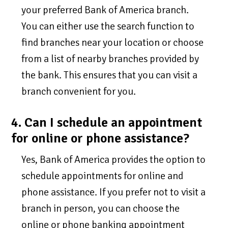
your preferred Bank of America branch.
You can either use the search function to
find branches near your location or choose
from a list of nearby branches provided by
the bank. This ensures that you can visit a
branch convenient for you.
4. Can I schedule an appointment
for online or phone assistance?
Yes, Bank of America provides the option to
schedule appointments for online and
phone assistance. If you prefer not to visit a
branch in person, you can choose the
online or phone banking appointment