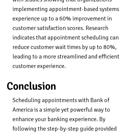
implementing appointment-based systems
experience up to a 60% improvement in
customer satisfaction scores. Research
indicates that appointment scheduling can
reduce customer wait times by up to 80%,
leading to a more streamlined and efficient
customer experience.
Conclusion
Scheduling appointments with Bank of
America is a simple yet powerful way to
enhance your banking experience. By
following the step-by-step guide provided