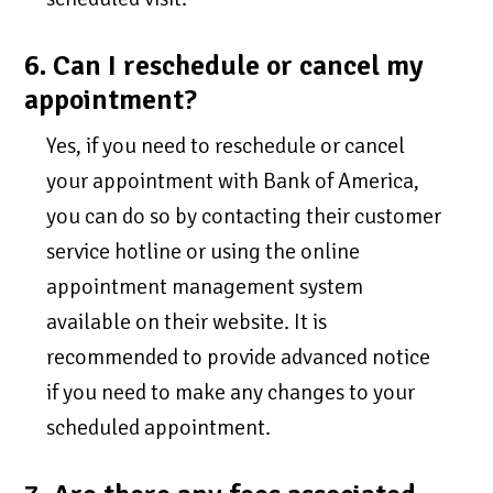
6. Can I reschedule or cancel my
appointment?
Yes, if you need to reschedule or cancel
your appointment with Bank of America,
you can do so by contacting their customer
service hotline or using the online
appointment management system
available on their website. It is
recommended to provide advanced notice
if you need to make any changes to your
scheduled appointment.