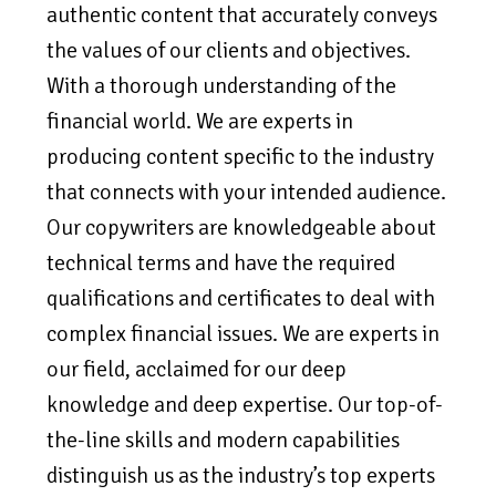
authentic content that accurately conveys
the values of our clients and objectives.
With a thorough understanding of the
financial world. We are experts in
producing content specific to the industry
that connects with your intended audience.
Our copywriters are knowledgeable about
technical terms and have the required
qualifications and certificates to deal with
complex financial issues. We are experts in
our field, acclaimed for our deep
knowledge and deep expertise. Our top-of-
the-line skills and modern capabilities
distinguish us as the industry’s top experts