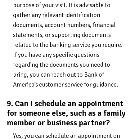
purpose of your visit. It is advisable to
gather any relevant identification
documents, account numbers, financial
statements, or supporting documents
related to the banking service you require.
If you have any specific questions
regarding the documents you need to
bring, you can reach out to Bank of
America’s customer service for guidance.
9. Can I schedule an appointment
for someone else, such as a family
member or business partner?
Yes, you can schedule an appointment on