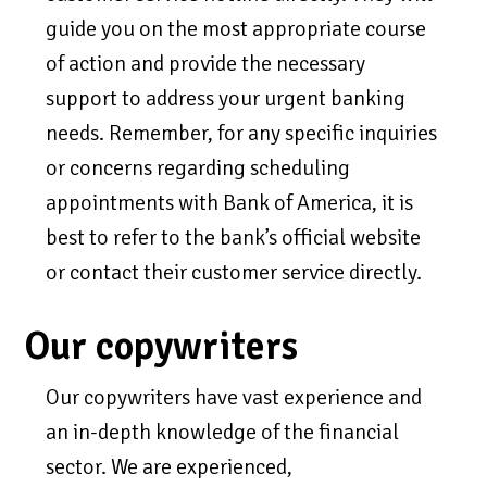
guide you on the most appropriate course
of action and provide the necessary
support to address your urgent banking
needs. Remember, for any specific inquiries
or concerns regarding scheduling
appointments with Bank of America, it is
best to refer to the bank’s official website
or contact their customer service directly.
Our copywriters
Our copywriters have vast experience and
an in-depth knowledge of the financial
sector. We are experienced,