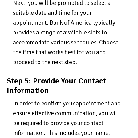
Next, you will be prompted to select a
suitable date and time for your
appointment. Bank of America typically
provides a range of available slots to
accommodate various schedules. Choose
the time that works best for you and
proceed to the next step.
Step 5: Provide Your Contact
Information
In order to confirm your appointment and
ensure effective communication, you will
be required to provide your contact
information. This includes your name,