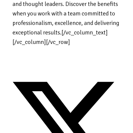
and thought leaders. Discover the benefits
when you work with a team committed to
professionalism, excellence, and delivering
exceptional results.[/vc_column_text]
[/vc_column][/vc_row]
Opens
in
a
new
window