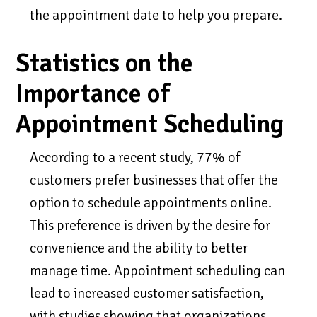
the appointment date to help you prepare.
Statistics on the
Importance of
Appointment Scheduling
According to a recent study, 77% of
customers prefer businesses that offer the
option to schedule appointments online.
This preference is driven by the desire for
convenience and the ability to better
manage time. Appointment scheduling can
lead to increased customer satisfaction,
with studies showing that organizations