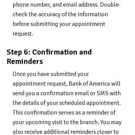
phone number, and email address. Double-
check the accuracy of the information
before submitting your appointment
request.
Step 6: Confirmation and
Reminders
Once you have submitted your
appointment request, Bank of America will
send you a confirmation email or SMS with
the details of your scheduled appointment.
This confirmation serves as a reminder of
your upcoming visit to the branch. You may
also receive additional reminders closer to