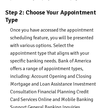
Step 2: Choose Your Appointment
Type
Once you have accessed the appointment
scheduling feature, you will be presented
with various options. Select the
appointment type that aligns with your
specific banking needs. Bank of America
offers a range of appointment types,
including: Account Opening and Closing
Mortgage and Loan Assistance Investment
Consultation Financial Planning Credit
Card Services Online and Mobile Banking
Support General Banking Inquiries