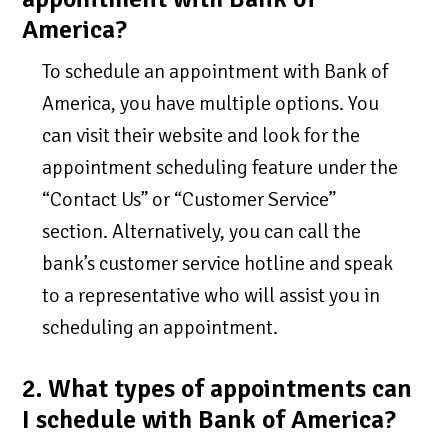
America?
To schedule an appointment with Bank of
America, you have multiple options. You
can visit their website and look for the
appointment scheduling feature under the
“Contact Us” or “Customer Service”
section. Alternatively, you can call the
bank’s customer service hotline and speak
to a representative who will assist you in
scheduling an appointment.
2. What types of appointments can
I schedule with Bank of America?