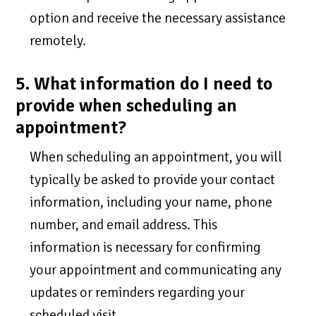
option and receive the necessary assistance
remotely.
5. What information do I need to
provide when scheduling an
appointment?
When scheduling an appointment, you will
typically be asked to provide your contact
information, including your name, phone
number, and email address. This
information is necessary for confirming
your appointment and communicating any
updates or reminders regarding your
scheduled visit.