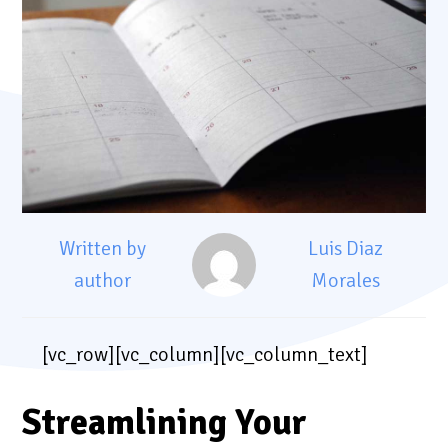
Written by
Luis Diaz
author
Morales
[vc_row][vc_column][vc_column_text]
Streamlining Your