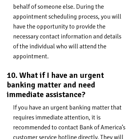
behalf of someone else. During the
appointment scheduling process, you will
have the opportunity to provide the
necessary contact information and details
of the individual who will attend the
appointment.
10. What if I have an urgent
banking matter and need
immediate assistance?
If you have an urgent banking matter that
requires immediate attention, it is
recommended to contact Bank of America’s
customer service hotline directly. They will