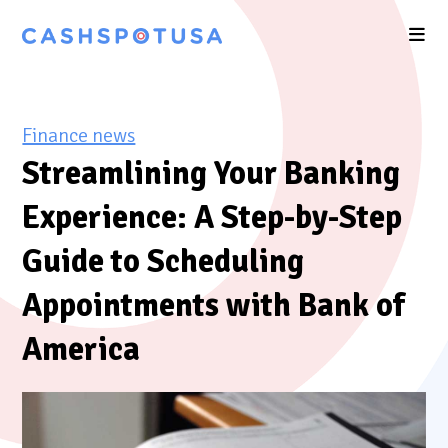
Finance news
Streamlining Your Banking
Experience: A Step-by-Step
Guide to Scheduling
Appointments with Bank of
America