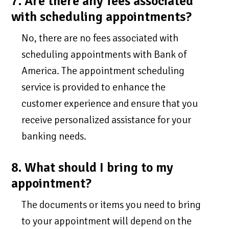
7. Are there any fees associated
with scheduling appointments?
No, there are no fees associated with
scheduling appointments with Bank of
America. The appointment scheduling
service is provided to enhance the
customer experience and ensure that you
receive personalized assistance for your
banking needs.
8. What should I bring to my
appointment?
The documents or items you need to bring
to your appointment will depend on the