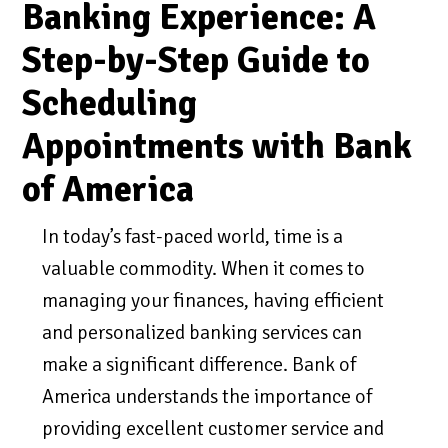
Banking Experience: A
Step-by-Step Guide to
Scheduling
Appointments with Bank
of America
In today’s fast-paced world, time is a
valuable commodity. When it comes to
managing your finances, having efficient
and personalized banking services can
make a significant difference. Bank of
America understands the importance of
providing excellent customer service and