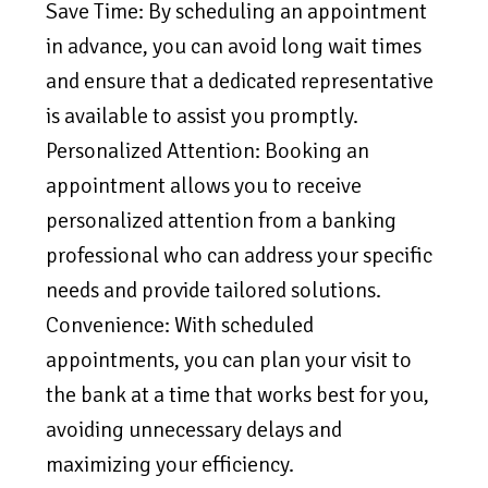
Save Time: By scheduling an appointment
in advance, you can avoid long wait times
and ensure that a dedicated representative
is available to assist you promptly.
Personalized Attention: Booking an
appointment allows you to receive
personalized attention from a banking
professional who can address your specific
needs and provide tailored solutions.
Convenience: With scheduled
appointments, you can plan your visit to
the bank at a time that works best for you,
avoiding unnecessary delays and
maximizing your efficiency.