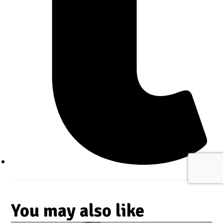
You may also like