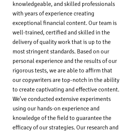
knowledgeable, and skilled professionals
with years of experience creating
exceptional financial content. Our team is
well-trained, certified and skilled in the
delivery of quality work that is up to the
most stringent standards. Based on our
personal experience and the results of our
rigorous tests, we are able to affirm that
our copywriters are top-notch in the ability
to create captivating and effective content.
We’ve conducted extensive experiments
using our hands-on experience and
knowledge of the field to guarantee the
efficacy of our strategies. Our research and