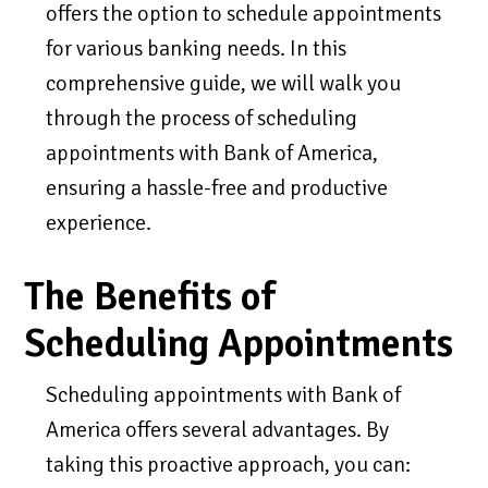
offers the option to schedule appointments
for various banking needs. In this
comprehensive guide, we will walk you
through the process of scheduling
appointments with Bank of America,
ensuring a hassle-free and productive
experience.
The Benefits of
Scheduling Appointments
Scheduling appointments with Bank of
America offers several advantages. By
taking this proactive approach, you can: