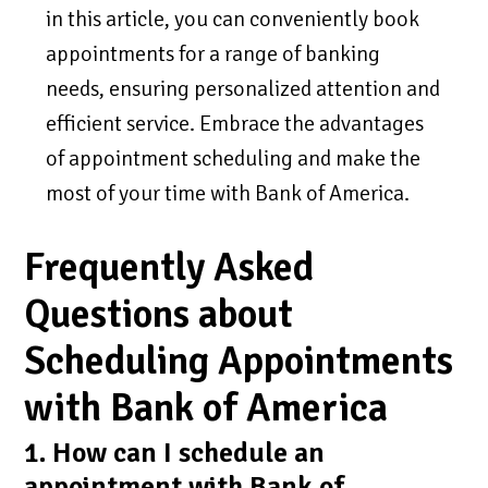
in this article, you can conveniently book
appointments for a range of banking
needs, ensuring personalized attention and
efficient service. Embrace the advantages
of appointment scheduling and make the
most of your time with Bank of America.
Frequently Asked
Questions about
Scheduling Appointments
with Bank of America
1. How can I schedule an
appointment with Bank of