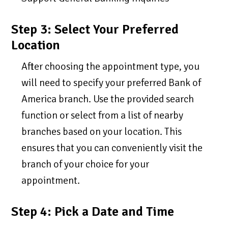
Step 3: Select Your Preferred
Location
After choosing the appointment type, you
will need to specify your preferred Bank of
America branch. Use the provided search
function or select from a list of nearby
branches based on your location. This
ensures that you can conveniently visit the
branch of your choice for your
appointment.
Step 4: Pick a Date and Time