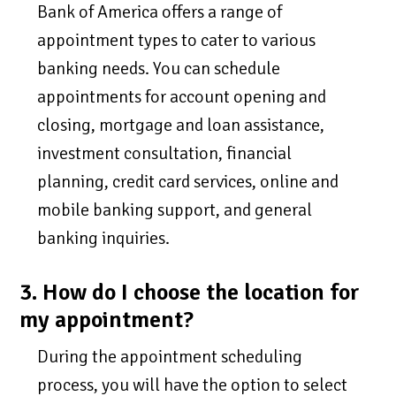
Bank of America offers a range of
appointment types to cater to various
banking needs. You can schedule
appointments for account opening and
closing, mortgage and loan assistance,
investment consultation, financial
planning, credit card services, online and
mobile banking support, and general
banking inquiries.
3. How do I choose the location for
my appointment?
During the appointment scheduling
process, you will have the option to select