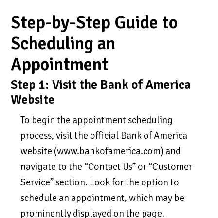
Step-by-Step Guide to
Scheduling an
Appointment
Step 1: Visit the Bank of America
Website
To begin the appointment scheduling
process, visit the official Bank of America
website (www.bankofamerica.com) and
navigate to the “Contact Us” or “Customer
Service” section. Look for the option to
schedule an appointment, which may be
prominently displayed on the page.