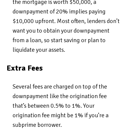
the mortgage is worth $50,000, a
downpayment of 20% implies paying
$10,000 upfront. Most often, lenders don’t
want you to obtain your downpayment
from a loan, so start saving or plan to
liquidate your assets.
Extra Fees
Several fees are charged on top of the
downpayment like the origination fee
that’s between 0.5% to 1%. Your
origination fee might be 1% if you’re a
subprime borrower.