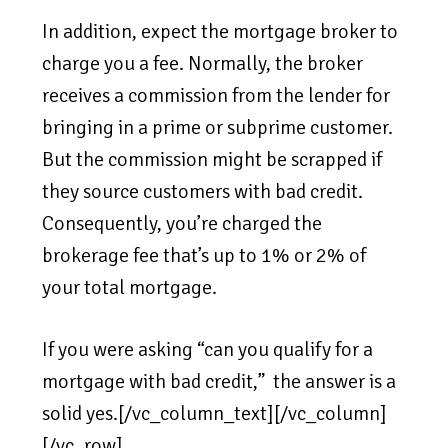
In addition, expect the mortgage broker to
charge you a fee. Normally, the broker
receives a commission from the lender for
bringing in a prime or subprime customer.
But the commission might be scrapped if
they source customers with bad credit.
Consequently, you’re charged the
brokerage fee that’s up to 1% or 2% of
your total mortgage.
If you were asking “can you qualify for a
mortgage with bad credit,” the answer is a
solid yes.[/vc_column_text][/vc_column]
[/vc_row]