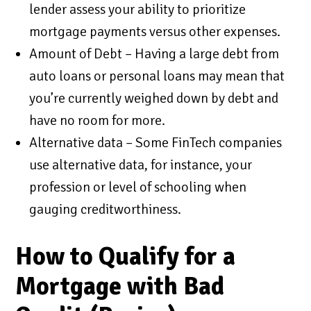
lender assess your ability to prioritize
mortgage payments versus other expenses.
Amount of Debt – Having a large debt from
auto loans or personal loans may mean that
you’re currently weighed down by debt and
have no room for more.
Alternative data – Some FinTech companies
use alternative data, for instance, your
profession or level of schooling when
gauging creditworthiness.
How to Qualify for a
Mortgage with Bad