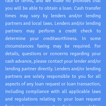
rate or terms, and we make no promises that
you will be able to obtain a loan. Cash transfer
times may vary by lenders and/or lending
partners and local laws. Lenders and/or lending
partners may perform a credit check to
determine your creditworthiness. In some
circumstances faxing may be required. For
details, questions or concerns regarding your
cash advance, please contact your lender and/or
lending partner directly. Lenders and/or lending
partners are solely responsible to you for all
aspects of any loan request or loan transaction,
including compliance with all applicable laws
and regulations relating to your loan request