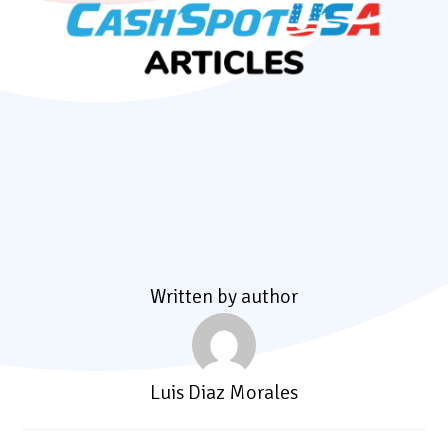
Written by author
Luis Diaz Morales