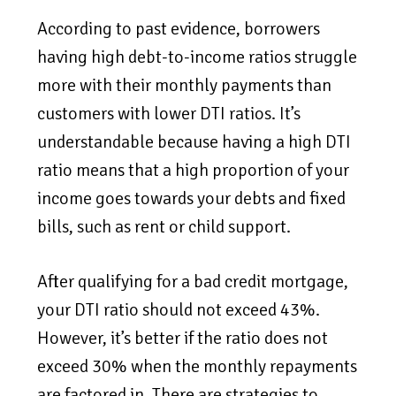
According to past evidence, borrowers
having high debt-to-income ratios struggle
more with their monthly payments than
customers with lower DTI ratios. It’s
understandable because having a high DTI
ratio means that a high proportion of your
income goes towards your debts and fixed
bills, such as rent or child support.
After qualifying for a bad credit mortgage,
your DTI ratio should not exceed 43%.
However, it’s better if the ratio does not
exceed 30% when the monthly repayments
are factored in. There are strategies to