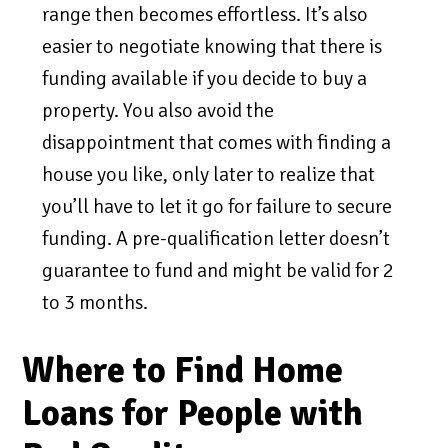
range then becomes effortless. It’s also
easier to negotiate knowing that there is
funding available if you decide to buy a
property. You also avoid the
disappointment that comes with finding a
house you like, only later to realize that
you’ll have to let it go for failure to secure
funding. A pre-qualification letter doesn’t
guarantee to fund and might be valid for 2
to 3 months.
Where to Find Home
Loans for People with