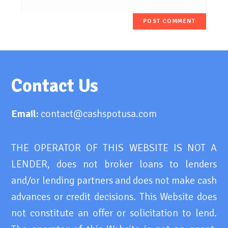
Contact Us
Email:
contact@cashspotusa.com
THE OPERATOR OF THIS WEBSITE IS NOT A
LENDER, does not broker loans to lenders
and/or lending partners and does not make cash
advances or credit decisions. This Website does
not constitute an offer or solicitation to lend.