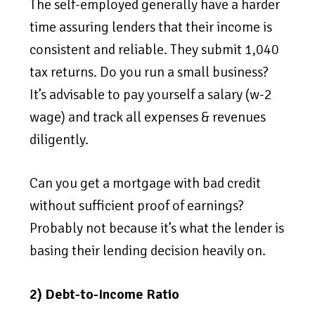
The self-employed generally have a harder
time assuring lenders that their income is
consistent and reliable. They submit 1,040
tax returns. Do you run a small business?
It’s advisable to pay yourself a salary (w-2
wage) and track all expenses & revenues
diligently.
Can you get a mortgage with bad credit
without sufficient proof of earnings?
Probably not because it’s what the lender is
basing their lending decision heavily on.
2) Debt-to-Income Ratio