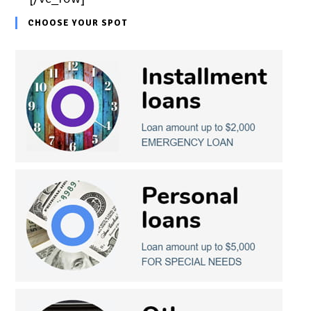
CHOOSE YOUR SPOT