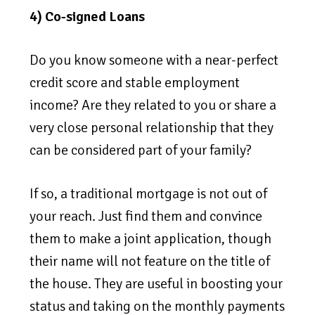
4) Co-signed Loans
Do you know someone with a near-perfect
credit score and stable employment
income? Are they related to you or share a
very close personal relationship that they
can be considered part of your family?
If so, a traditional mortgage is not out of
your reach. Just find them and convince
them to make a joint application, though
their name will not feature on the title of
the house. They are useful in boosting your
status and taking on the monthly payments