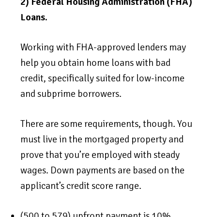
2) Federal Housing Administration (FHA)
Loans.
Working with FHA-approved lenders may
help you obtain home loans with bad
credit, specifically suited for low-income
and subprime borrowers.
There are some requirements, though. You
must live in the mortgaged property and
prove that you’re employed with steady
wages. Down payments are based on the
applicant’s credit score range.
(500 to 579) upfront payment is 10%