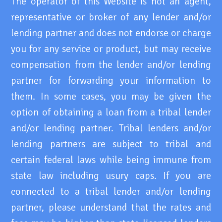
The operator of this Website is not an agent,
representative or broker of any lender and/or
lending partner and does not endorse or charge
you for any service or product, but may receive
compensation from the lender and/or lending
partner for forwarding your information to
them. In some cases, you may be given the
option of obtaining a loan from a tribal lender
and/or lending partner. Tribal lenders and/or
lending partners are subject to tribal and
certain federal laws while being immune from
state law including usury caps. If you are
connected to a tribal lender and/or lending
partner, please understand that the rates and