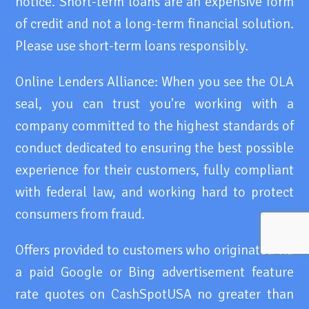
notice. Short-term loans are an expensive form
of credit and not a long-term financial solution.
Please use short-term loans responsibly.
Online Lenders Alliance: When you see the OLA
seal, you can trust you're working with a
company committed to the highest standards of
conduct dedicated to ensuring the best possible
experience for their customers, fully compliant
with federal law, and working hard to protect
consumers from fraud.
Offers provided to customers who originated via
a paid Google or Bing advertisement feature
rate quotes on CashSpotUSA no greater than