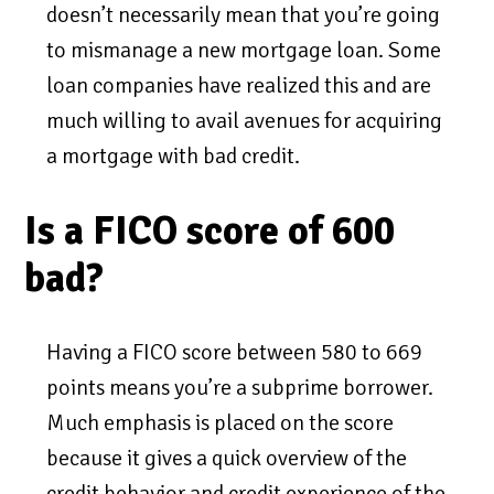
doesn’t necessarily mean that you’re going
to mismanage a new mortgage loan. Some
loan companies have realized this and are
much willing to avail avenues for acquiring
a mortgage with bad credit.
Is a FICO score of 600
bad?
Having a FICO score between 580 to 669
points means you’re a subprime borrower.
Much emphasis is placed on the score
because it gives a quick overview of the
credit behavior and credit experience of the