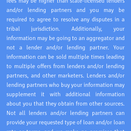
fees may be higher than state-licensed lenders
and/or lending partners and you may be
required to agree to resolve any disputes in a
tribal jurisdiction. Additionally, your
information may be going to an aggregator and
not a lender and/or lending partner. Your
information can be sold multiple times leading
to multiple offers from lenders and/or lending
partners, and other marketers. Lenders and/or
lending partners who buy your information may
supplement it with additional information
about you that they obtain from other sources.
Not all lenders and/or lending partners can
provide your requested type of loan and/or loan