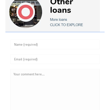
Enter
your
Enter
name
your
or
Comment
email
username
address
to
to
comment
comment