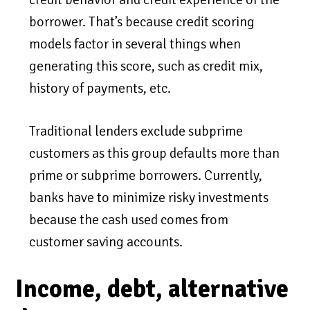
borrower. That’s because credit scoring
models factor in several things when
generating this score, such as credit mix,
history of payments, etc.
Traditional lenders exclude subprime
customers as this group defaults more than
prime or subprime borrowers. Currently,
banks have to minimize risky investments
because the cash used comes from
customer saving accounts.
Income, debt, alternative