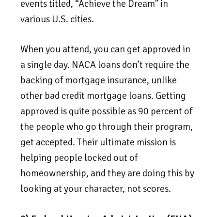
events titled, “Achieve the Dream” in
various U.S. cities.
When you attend, you can get approved in
a single day. NACA loans don’t require the
backing of mortgage insurance, unlike
other bad credit mortgage loans. Getting
approved is quite possible as 90 percent of
the people who go through their program,
get accepted. Their ultimate mission is
helping people locked out of
homeownership, and they are doing this by
looking at your character, not scores.