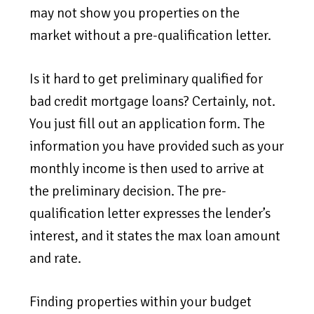
may not show you properties on the
market without a pre-qualification letter.
Is it hard to get preliminary qualified for
bad credit mortgage loans? Certainly, not.
You just fill out an application form. The
information you have provided such as your
monthly income is then used to arrive at
the preliminary decision. The pre-
qualification letter expresses the lender’s
interest, and it states the max loan amount
and rate.
Finding properties within your budget