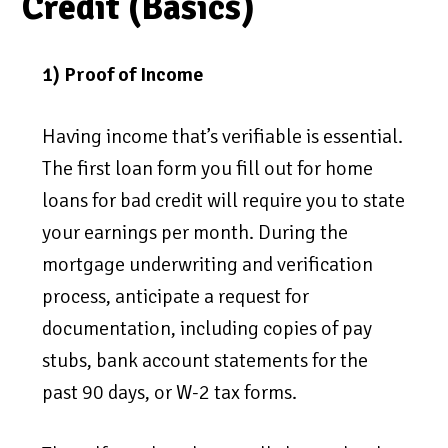
Credit (Basics)
1) Proof of Income
Having income that’s verifiable is essential.
The first loan form you fill out for home
loans for bad credit will require you to state
your earnings per month. During the
mortgage underwriting and verification
process, anticipate a request for
documentation, including copies of pay
stubs, bank account statements for the
past 90 days, or W-2 tax forms.