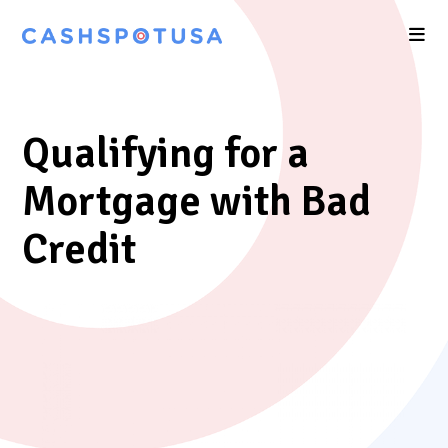
Qualifying for a
Mortgage with Bad
Credit