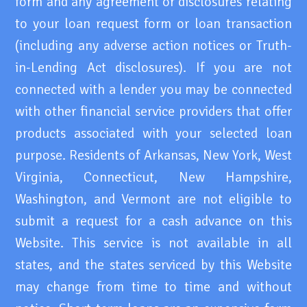
form and any agreement or disclosures relating
to your loan request form or loan transaction
(including any adverse action notices or Truth-
in-Lending Act disclosures). If you are not
connected with a lender you may be connected
with other financial service providers that offer
products associated with your selected loan
purpose. Residents of Arkansas, New York, West
Virginia, Connecticut, New Hampshire,
Washington, and Vermont are not eligible to
submit a request for a cash advance on this
Website. This service is not available in all
states, and the states serviced by this Website
may change from time to time and without