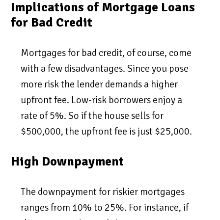
Implications of Mortgage Loans
for Bad Credit
Mortgages for bad credit, of course, come
with a few disadvantages. Since you pose
more risk the lender demands a higher
upfront fee. Low-risk borrowers enjoy a
rate of 5%. So if the house sells for
$500,000, the upfront fee is just $25,000.
High Downpayment
The downpayment for riskier mortgages
ranges from 10% to 25%. For instance, if