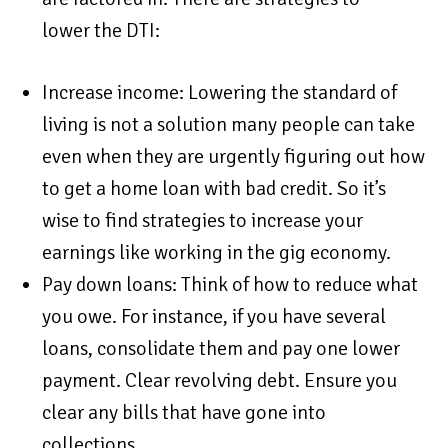
lower the DTI:
Increase income: Lowering the standard of
living is not a solution many people can take
even when they are urgently figuring out how
to get a home loan with bad credit. So it’s
wise to find strategies to increase your
earnings like working in the gig economy.
Pay down loans: Think of how to reduce what
you owe. For instance, if you have several
loans, consolidate them and pay one lower
payment. Clear revolving debt. Ensure you
clear any bills that have gone into
collections.