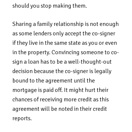
should you stop making them.
Sharing a family relationship is not enough
as some lenders only accept the co-signer
if they live in the same state as you or even
in the property. Convincing someone to co-
sign a loan has to be a well-thought-out
decision because the co-signer is legally
bound to the agreement until the
mortgage is paid off. It might hurt their
chances of receiving more credit as this
agreement will be noted in their credit
reports.