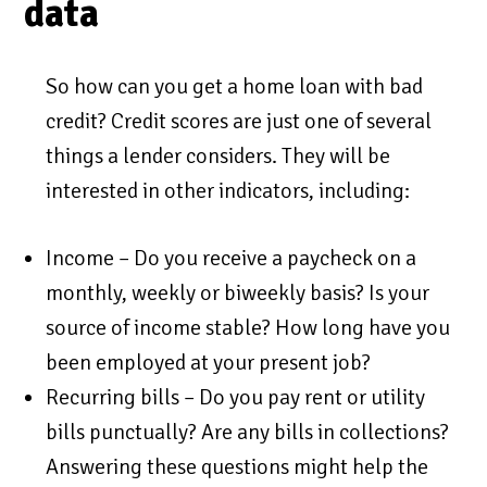
data
So how can you get a home loan with bad
credit? Credit scores are just one of several
things a lender considers. They will be
interested in other indicators, including:
Income – Do you receive a paycheck on a
monthly, weekly or biweekly basis? Is your
source of income stable? How long have you
been employed at your present job?
Recurring bills – Do you pay rent or utility
bills punctually? Are any bills in collections?
Answering these questions might help the