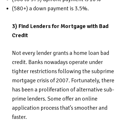
(580+) a down payment is 3.5%.
3) Find Lenders for Mortgage with Bad
Credit
Not every lender grants a home loan bad
credit. Banks nowadays operate under
tighter restrictions following the subprime
mortgage crisis of 2007. Fortunately, there
has been a proliferation of alternative sub-
prime lenders. Some offer an online
application process that’s smoother and
faster.