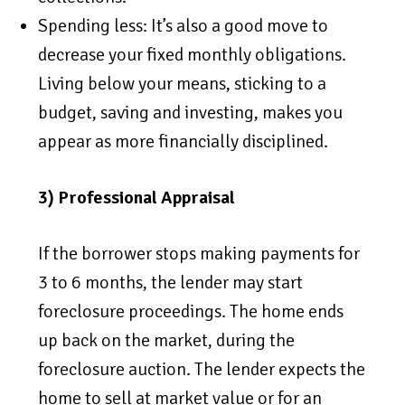
Spending less: It’s also a good move to
decrease your fixed monthly obligations.
Living below your means, sticking to a
budget, saving and investing, makes you
appear as more financially disciplined.
3) Professional Appraisal
If the borrower stops making payments for
3 to 6 months, the lender may start
foreclosure proceedings. The home ends
up back on the market, during the
foreclosure auction. The lender expects the
home to sell at market value or for an