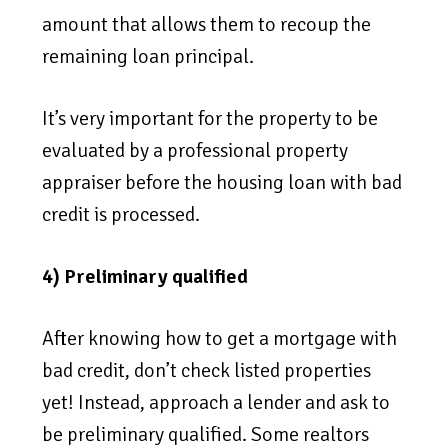
amount that allows them to recoup the
remaining loan principal.
It’s very important for the property to be
evaluated by a professional property
appraiser before the housing loan with bad
credit is processed.
4) Preliminary qualified
After knowing how to get a mortgage with
bad credit, don’t check listed properties
yet! Instead, approach a lender and ask to
be preliminary qualified. Some realtors