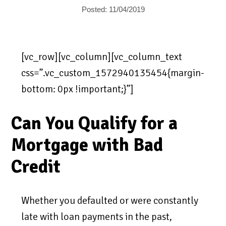
Posted: 11/04/2019
[vc_row][vc_column][vc_column_text
css=”.vc_custom_1572940135454{margin-
bottom: 0px !important;}”]
Can You Qualify for a
Mortgage with Bad
Credit
Whether you defaulted or were constantly
late with loan payments in the past,