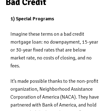
Bad Credit
1) Special Programs
Imagine these terms on a bad credit
mortgage loan: no downpayment, 15-year
or 30-year fixed rates that are below
market rate, no costs of closing, and no
fees.
It’s made possible thanks to the non-profit
organization, Neighborhood Assistance
Corporation of America (NACA). They have
partnered with Bank of America, and hold