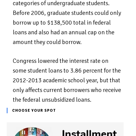
categories of undergraduate students.
Before 2006, graduate students could only
borrow up to $138,500 total in federal
loans and also had an annual cap on the
amount they could borrow.
Congress lowered the interest rate on
some student loans to 3.86 percent for the
2012-2013 academic school year, but that
only affects current borrowers who receive
the federal unsubsidized loans.
CHOOSE YOUR SPOT