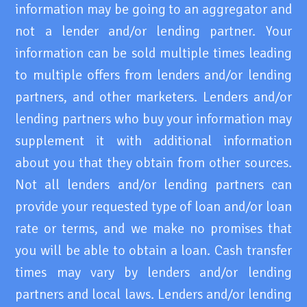
information may be going to an aggregator and
not a lender and/or lending partner. Your
information can be sold multiple times leading
to multiple offers from lenders and/or lending
partners, and other marketers. Lenders and/or
lending partners who buy your information may
supplement it with additional information
about you that they obtain from other sources.
Not all lenders and/or lending partners can
provide your requested type of loan and/or loan
rate or terms, and we make no promises that
you will be able to obtain a loan. Cash transfer
times may vary by lenders and/or lending
partners and local laws. Lenders and/or lending