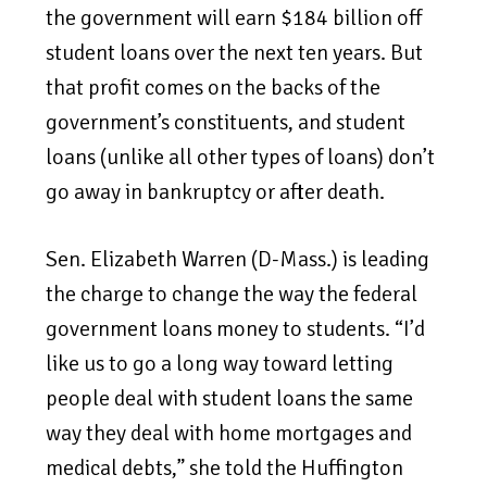
the government will earn $184 billion off
student loans over the next ten years. But
that profit comes on the backs of the
government’s constituents, and student
loans (unlike all other types of loans) don’t
go away in bankruptcy or after death.
Sen. Elizabeth Warren (D-Mass.) is leading
the charge to change the way the federal
government loans money to students. “I’d
like us to go a long way toward letting
people deal with student loans the same
way they deal with home mortgages and
medical debts,” she told the Huffington