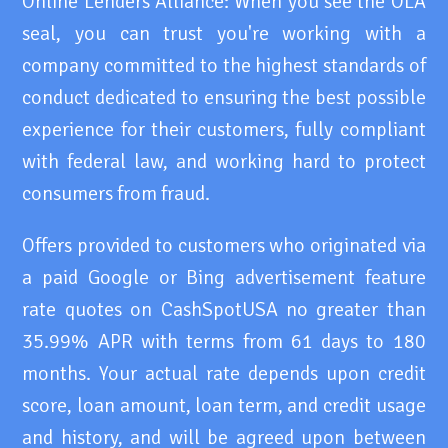
Online Lenders Alliance: When you see the OLA
seal, you can trust you're working with a
company committed to the highest standards of
conduct dedicated to ensuring the best possible
experience for their customers, fully compliant
with federal law, and working hard to protect
consumers from fraud.
Offers provided to customers who originated via
a paid Google or Bing advertisement feature
rate quotes on CashSpotUSA no greater than
35.99% APR with terms from 61 days to 180
months. Your actual rate depends upon credit
score, loan amount, loan term, and credit usage
and history, and will be agreed upon between