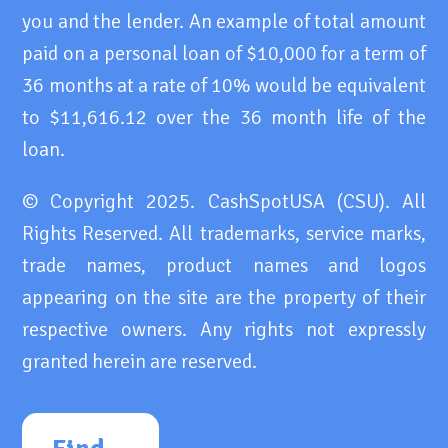
you and the lender. An example of total amount
paid on a personal loan of $10,000 for a term of
36 months at a rate of 10% would be equivalent
to $11,616.12 over the 36 month life of the
loan.
© Copyright 2025. CashSpotUSA (CSU). All
Rights Reserved. All trademarks, service marks,
trade names, product names and logos
appearing on the site are the property of their
respective owners. Any rights not expressly
granted herein are reserved.