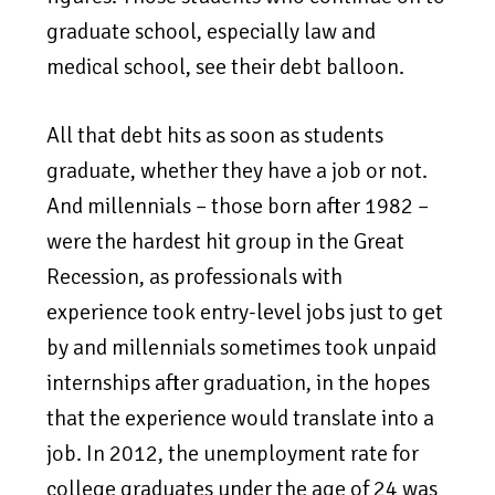
graduate school, especially law and
medical school, see their debt balloon.
All that debt hits as soon as students
graduate, whether they have a job or not.
And millennials – those born after 1982 –
were the hardest hit group in the Great
Recession, as professionals with
experience took entry-level jobs just to get
by and millennials sometimes took unpaid
internships after graduation, in the hopes
that the experience would translate into a
job. In 2012, the unemployment rate for
college graduates under the age of 24 was