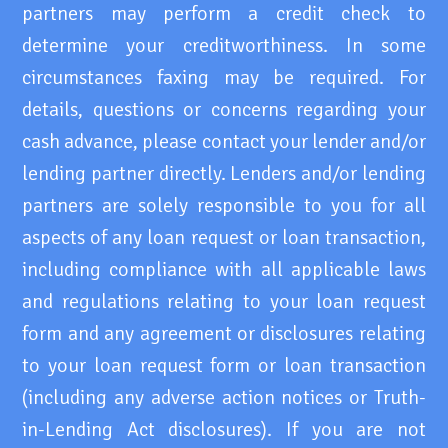
partners may perform a credit check to
determine your creditworthiness. In some
circumstances faxing may be required. For
details, questions or concerns regarding your
cash advance, please contact your lender and/or
lending partner directly. Lenders and/or lending
partners are solely responsible to you for all
aspects of any loan request or loan transaction,
including compliance with all applicable laws
and regulations relating to your loan request
form and any agreement or disclosures relating
to your loan request form or loan transaction
(including any adverse action notices or Truth-
in-Lending Act disclosures). If you are not