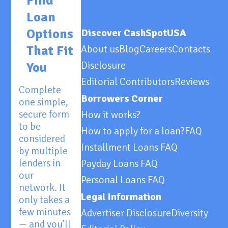
Find
Loan
Options
Discover CashSpotUSA
That Fit
About us
Blog
Careers
Contacts
Disclosure
You
Editorial Contributors
Reviews
Complete
Borrowers Corner
one simple,
secure form
How it works?
to be
How to apply for a loan?
FAQ
considered
Installment Loans FAQ
by multiple
lenders in
Payday Loans FAQ
our
Personal Loans FAQ
network. It
Legal Information
only takes a
few minutes
Advertiser Disclosure
Diversity
— and you’ll