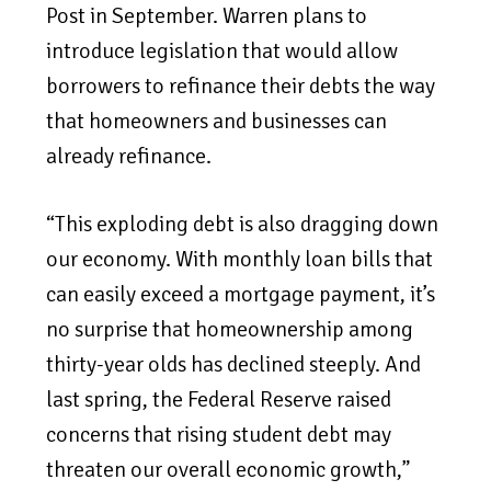
Post in September. Warren plans to
introduce legislation that would allow
borrowers to refinance their debts the way
that homeowners and businesses can
already refinance.
“This exploding debt is also dragging down
our economy. With monthly loan bills that
can easily exceed a mortgage payment, it’s
no surprise that homeownership among
thirty-year olds has declined steeply. And
last spring, the Federal Reserve raised
concerns that rising student debt may
threaten our overall economic growth,”