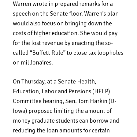
Warren wrote in prepared remarks for a
speech on the Senate floor. Warren’s plan
would also focus on bringing down the
costs of higher education. She would pay
for the lost revenue by enacting the so-
called “Buffett Rule” to close tax loopholes
on millionaires.
On Thursday, at a Senate Health,
Education, Labor and Pensions (HELP)
Committee hearing, Sen. Tom Harkin (D-
Iowa) proposed limiting the amount of
money graduate students can borrow and
reducing the loan amounts for certain