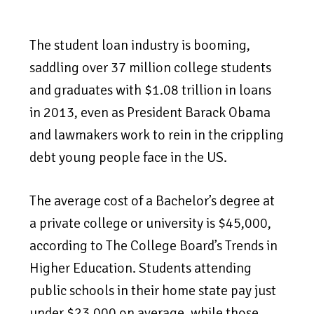
The student loan industry is booming,
saddling over 37 million college students
and graduates with $1.08 trillion in loans
in 2013, even as President Barack Obama
and lawmakers work to rein in the crippling
debt young people face in the US.
The average cost of a Bachelor’s degree at
a private college or university is $45,000,
according to The College Board’s Trends in
Higher Education. Students attending
public schools in their home state pay just
under $23,000 on average, while those