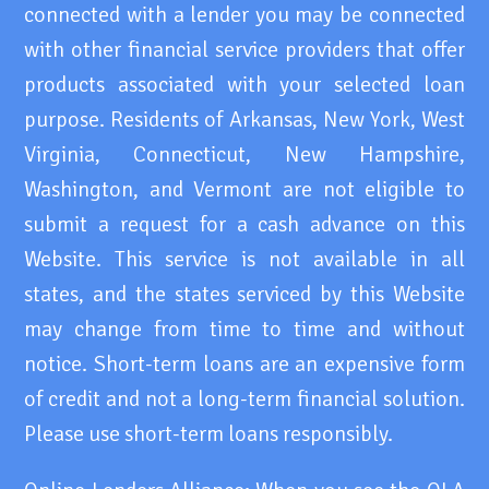
connected with a lender you may be connected
with other financial service providers that offer
products associated with your selected loan
purpose. Residents of Arkansas, New York, West
Virginia, Connecticut, New Hampshire,
Washington, and Vermont are not eligible to
submit a request for a cash advance on this
Website. This service is not available in all
states, and the states serviced by this Website
may change from time to time and without
notice. Short-term loans are an expensive form
of credit and not a long-term financial solution.
Please use short-term loans responsibly.