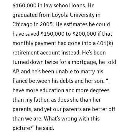
$160,000 in law school loans. He
graduated from Loyola University in
Chicago in 2005. He estimates he could
have saved $150,000 to $200,000 if that
monthly payment had gone into a 401(k)
retirement account instead. He’s been
turned down twice for a mortgage, he told
AP, and he’s been unable to marry his
fiancé between his debts and her son. “I
have more education and more degrees
than my father, as does she than her
parents, and yet our parents are better off
than we are. What’s wrong with this
picture?” he said.