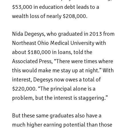
$53,000 in education debt leads to a
wealth loss of nearly $208,000.
Nida Degesys, who graduated in 2013 from
Northeast Ohio Medical University with
about $180,000 in loans, told the
Associated Press, “There were times where
this would make me stay up at night.” With
interest, Degesys now owes a total of
$220,000. “The principal alone is a
problem, but the interest is staggering.”
But these same graduates also have a
much higher earning potential than those