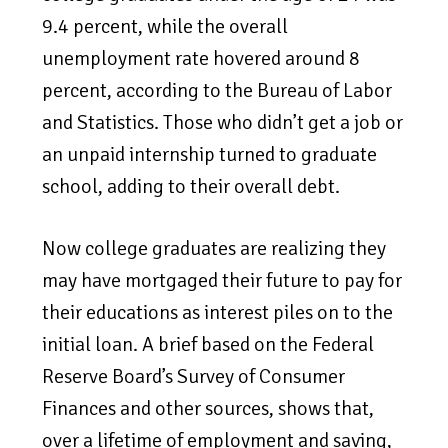
9.4 percent, while the overall
unemployment rate hovered around 8
percent, according to the Bureau of Labor
and Statistics. Those who didn’t get a job or
an unpaid internship turned to graduate
school, adding to their overall debt.
Now college graduates are realizing they
may have mortgaged their future to pay for
their educations as interest piles on to the
initial loan. A brief based on the Federal
Reserve Board’s Survey of Consumer
Finances and other sources, shows that,
over a lifetime of employment and saving,