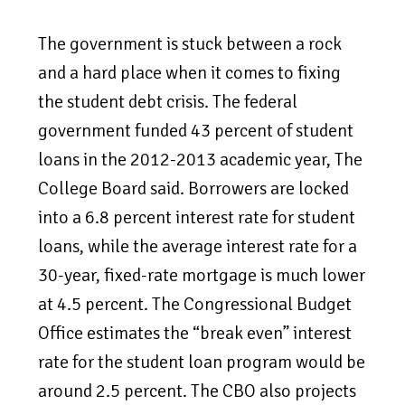
The government is stuck between a rock
and a hard place when it comes to fixing
the student debt crisis. The federal
government funded 43 percent of student
loans in the 2012-2013 academic year, The
College Board said. Borrowers are locked
into a 6.8 percent interest rate for student
loans, while the average interest rate for a
30-year, fixed-rate mortgage is much lower
at 4.5 percent. The Congressional Budget
Office estimates the “break even” interest
rate for the student loan program would be
around 2.5 percent. The CBO also projects