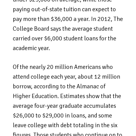
paying out-of-state tuition can expect to
pay more than $36,000 a year. In 2012, The
College Board says the average student
carried over $6,000 student loans for the
academic year.
Of the nearly 20 million Americans who
attend college each year, about 12 million
borrow, according to the Almanac of
Higher Education. Estimates show that the
average four-year graduate accumulates
$26,000 to $29,000 in loans, and some
leave college with debt totaling in the six
figures. Those students who continue on to