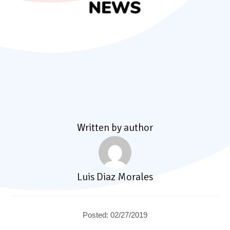
Written by author
Luis Diaz Morales
Posted: 02/27/2019