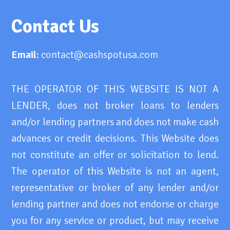
Contact Us
Email:
contact@cashspotusa.com
THE OPERATOR OF THIS WEBSITE IS NOT A
LENDER, does not broker loans to lenders
and/or lending partners and does not make cash
advances or credit decisions. This Website does
not constitute an offer or solicitation to lend.
The operator of this Website is not an agent,
representative or broker of any lender and/or
lending partner and does not endorse or charge
you for any service or product, but may receive