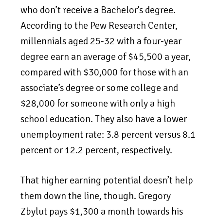
who don’t receive a Bachelor’s degree.
According to the Pew Research Center,
millennials aged 25-32 with a four-year
degree earn an average of $45,500 a year,
compared with $30,000 for those with an
associate’s degree or some college and
$28,000 for someone with only a high
school education. They also have a lower
unemployment rate: 3.8 percent versus 8.1
percent or 12.2 percent, respectively.
That higher earning potential doesn’t help
them down the line, though. Gregory
Zbylut pays $1,300 a month towards his