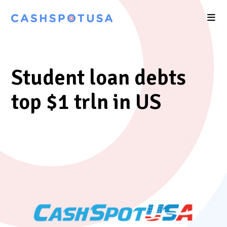
Student loan debts
top $1 trln in US