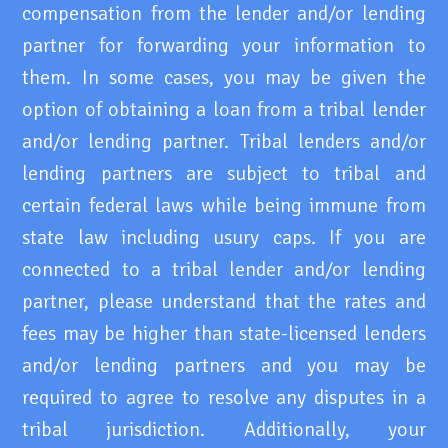
compensation from the lender and/or lending
partner for forwarding your information to
them. In some cases, you may be given the
option of obtaining a loan from a tribal lender
and/or lending partner. Tribal lenders and/or
lending partners are subject to tribal and
certain federal laws while being immune from
state law including usury caps. If you are
connected to a tribal lender and/or lending
partner, please understand that the rates and
fees may be higher than state-licensed lenders
and/or lending partners and you may be
required to agree to resolve any disputes in a
tribal jurisdiction. Additionally, your