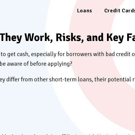
Loans
Credit Card
They Work, Risks, and Key F
to get cash, especially for borrowers with bad credit o
 be aware of before applying?
ey differ from other short-term loans, their potential 