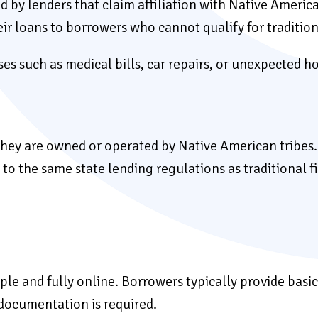
ed by lenders that claim affiliation with Native Americ
eir loans to borrowers who cannot qualify for traditio
s such as medical bills, car repairs, or unexpected h
e they are owned or operated by Native American tribes
o the same state lending regulations as traditional fi
imple and fully online. Borrowers typically provide ba
e documentation is required.