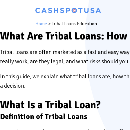
Home
>
Tribal Loans Education
What Are Tribal Loans: How 
Tribal loans are often marketed as a fast and easy way 
really work, are they legal, and what risks should you
In this guide, we explain what tribal loans are, how th
a decision.
What Is a Tribal Loan?
Definition of Tribal Loans