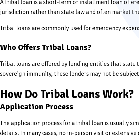
A tribal loan is a short-term or installment loan offer
jurisdiction rather than state law and often market th
Tribal loans are commonly used for emergency expense
Who Offers Tribal Loans?
Tribal loans are offered by lending entities that stat
sovereign immunity, these lenders may not be subject t
How Do Tribal Loans Work?
Application Process
The application process for a tribal loan is usually s
details. In many cases, no in-person visit or extensiv