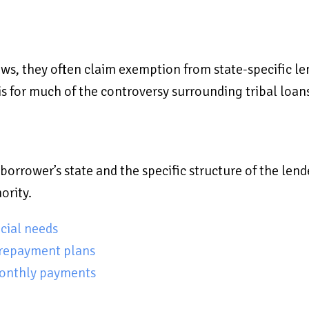
ws, they often claim exemption from state-specific len
sis for much of the controversy surrounding tribal loan
borrower’s state and the specific structure of the lend
ority.
cial needs
 repayment plans
monthly payments