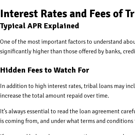
Interest Rates and Fees of T
Typical APR Explained
One of the most important factors to understand about
significantly higher than those offered by banks, cred
Hidden Fees to Watch For
In addition to high interest rates, tribal loans may in
increase the total amount repaid over time.
It’s always essential to read the loan agreement caref
is coming from, and under what terms and conditions t