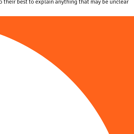
do their best to explain anything that may be unclear