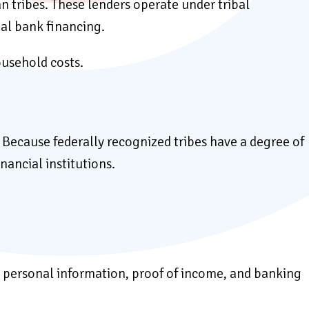
an tribes. These lenders operate under tribal
nal bank financing.
ousehold costs.
. Because federally recognized tribes have a degree of
nancial institutions.
sic personal information, proof of income, and banking