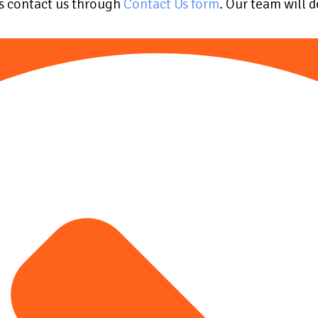
ys contact us through
Contact Us form
. Our team will 