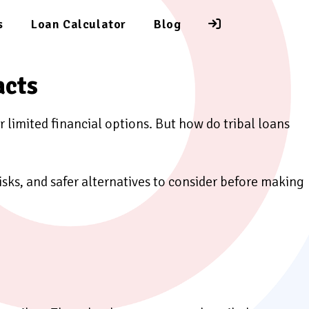
s
Loan Calculator
Blog
acts
r limited financial options. But how do tribal loans
risks, and safer alternatives to consider before making