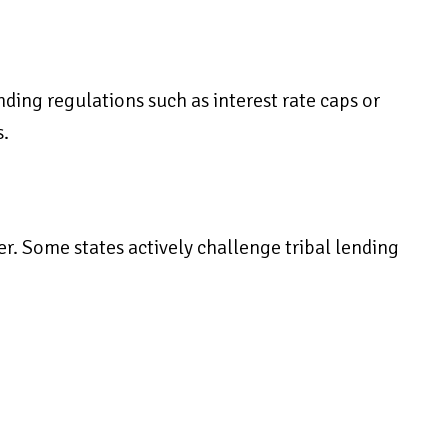
ding regulations such as interest rate caps or
s.
er. Some states actively challenge tribal lending