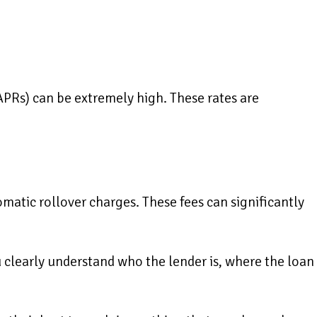
APRs) can be extremely high. These rates are
omatic rollover charges. These fees can significantly
u clearly understand who the lender is, where the loan