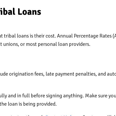
ribal Loans
 tribal loans is their cost. Annual Percentage Rates (
it unions, or most personal loan providers.
clude origination fees, late payment penalties, and aut
ully and in full before signing anything. Make sure yo
he loan is being provided.