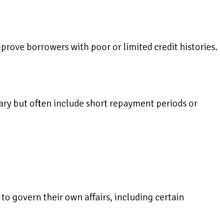
pprove borrowers with poor or limited credit histories.
ry but often include short repayment periods or
to govern their own affairs, including certain