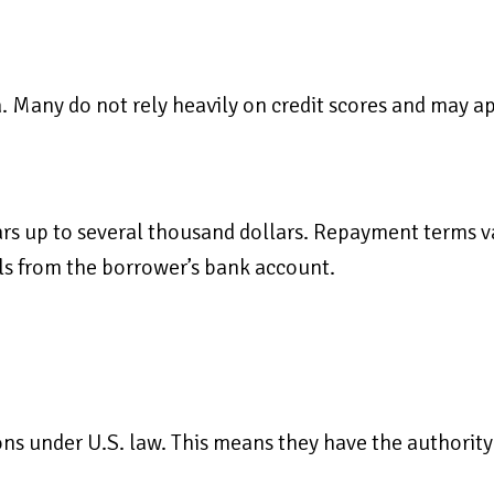
ia. Many do not rely heavily on credit scores and may a
s up to several thousand dollars. Repayment terms va
ls from the borrower’s bank account.
ns under U.S. law. This means they have the authority 