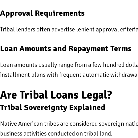
Approval Requirements
Tribal lenders often advertise lenient approval criter
Loan Amounts and Repayment Terms
Loan amounts usually range from a few hundred dollar
installment plans with frequent automatic withdrawa
Are Tribal Loans Legal?
Tribal Sovereignty Explained
Native American tribes are considered sovereign natio
business activities conducted on tribal land.