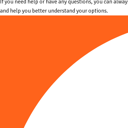
If you need help or have any questions, you can alwa
and help you better understand your options.