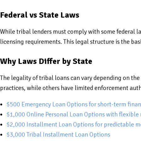
Federal vs State Laws
While tribal lenders must comply with some federal la
licensing requirements. This legal structure is the ba
Why Laws Differ by State
The legality of tribal loans can vary depending on the 
practices, while others have limited enforcement auth
$500 Emergency Loan Options for short-term finan
$1,000 Online Personal Loan Options with flexible
$2,000 Installment Loan Options for predictable 
$3,000 Tribal Installment Loan Options